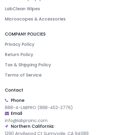
LabClean Wipes
Microscopes & Accessories
COMPANY POLICIES
Privacy Policy
Return Policy
Tax & Shipping Policy
Terms of Service
Contact
Phone
888-4-LABPRO (888-452-2776)
Email
info@labproinc.com
Northern California:
1290 Anvilwood Ct Sunnyvale, CA 94089