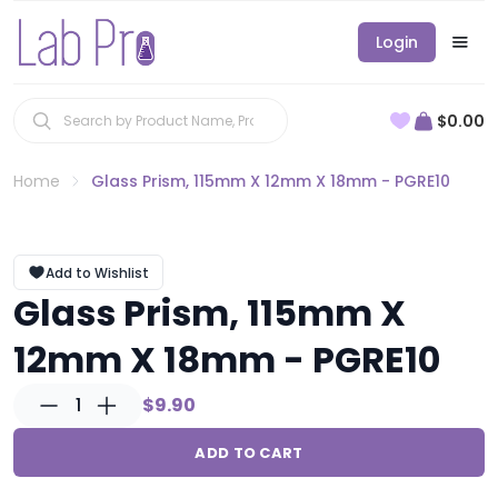
Login
$0.00
Home
Glass Prism, 115mm X 12mm X 18mm - PGRE10
Add to Wishlist
Glass Prism, 115mm X
12mm X 18mm - PGRE10
1
$9.90
ADD TO CART