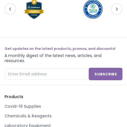
Get updates on the latest products, promos, and discounts!
A monthly digest of the latest news, articles, and
resources.
SUBSCRIBE
Products
Covid-19 Supplies
Chemicals & Reagents
Laboratory Equipment