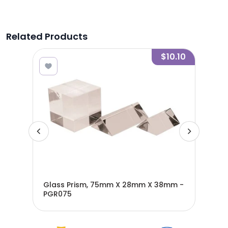
Related Products
6.80
$10.10
Glass Prism, 75mm X 28mm X 38mm -
Acr
PGR075
- P