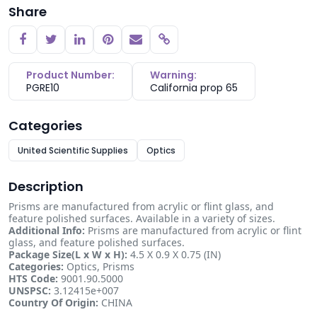
Share
Copy link
Product Number:
Warning:
PGRE10
California prop 65
Categories
United Scientific Supplies
Optics
Description
Prisms are manufactured from acrylic or flint glass, and
feature polished surfaces. Available in a variety of sizes.
Additional Info:
Prisms are manufactured from acrylic or flint
glass, and feature polished surfaces.
Package Size(L x W x H):
4.5 X 0.9 X 0.75 (IN)
Categories:
Optics, Prisms
HTS Code:
9001.90.5000
UNSPSC:
3.12415e+007
Country Of Origin:
CHINA