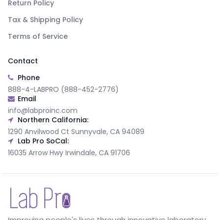
Return Policy
Tax & Shipping Policy
Terms of Service
Contact
Phone
888-4-LABPRO (888-452-2776)
Email
info@labproinc.com
Northern California:
1290 Anvilwood Ct Sunnyvale, CA 94089
Lab Pro SoCal:
16035 Arrow Hwy Irwindale, CA 91706
Improving people's lives through innovative laboratory