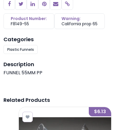
Copy link
Product Number:
Warning:
F8149-55
California prop 65
Categories
Plastic Funnels
Description
FUNNEL 55MM PP
Related Products
2.70
$6.13