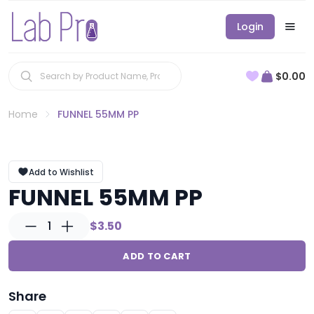
Login
$0.00
Home
FUNNEL 55MM PP
Add to Wishlist
FUNNEL 55MM PP
1
$3.50
ADD TO CART
Share