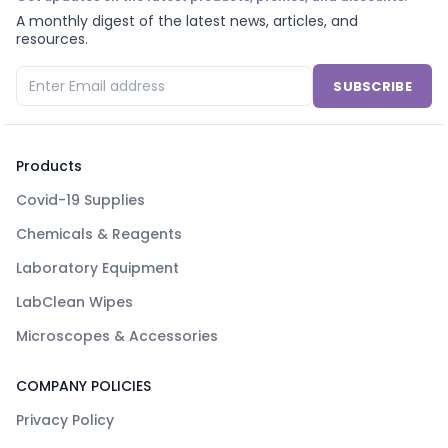
A monthly digest of the latest news, articles, and
resources.
SUBSCRIBE
Products
Covid-19 Supplies
Chemicals & Reagents
Laboratory Equipment
LabClean Wipes
Microscopes & Accessories
COMPANY POLICIES
Privacy Policy