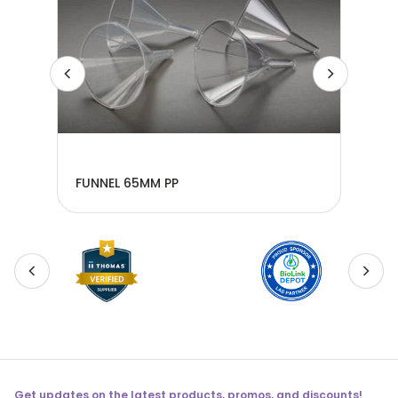
FUNNEL 65MM PP
FUN
Get updates on the latest products, promos, and discounts!