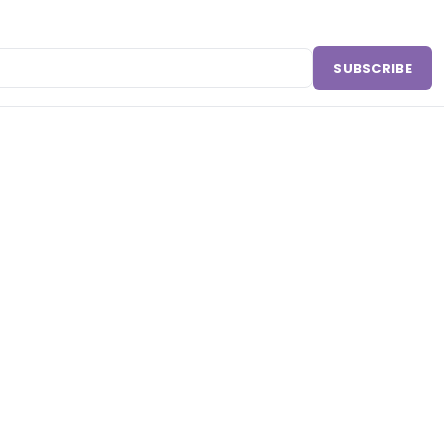
SUBSCRIBE