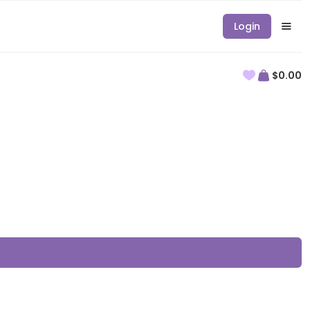
Login
$0.00