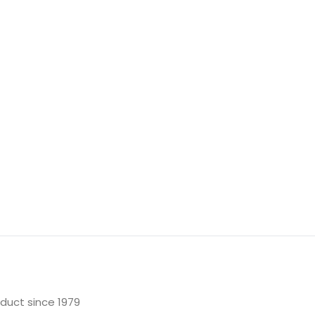
oduct since 1979