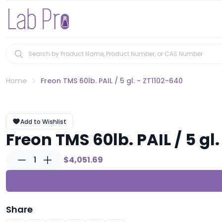
Home
Freon TMS 60lb. PAIL / 5 gl. - ZT1102-640
Add to Wishlist
Freon TMS 60lb. PAIL / 5 gl
1
$4,051.69
Share