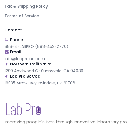
Tax & Shipping Policy
Terms of Service
Contact
Phone
888-4-LABPRO (888-452-2776)
Email
info@labproinc.com
Northern California:
1290 Anvilwood Ct Sunnyvale, CA 94089
Lab Pro SoCal:
16035 Arrow Hwy Irwindale, CA 91706
Improving people's lives through innovative laboratory pr