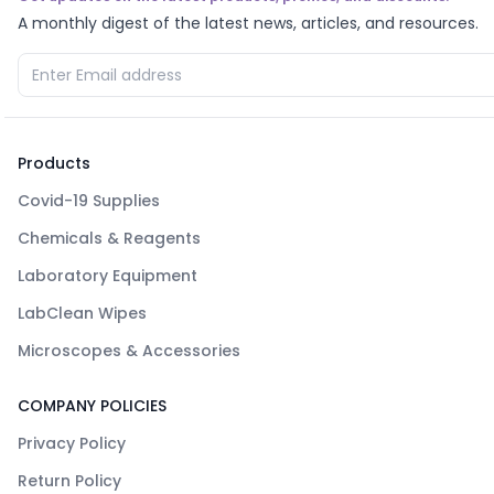
A monthly digest of the latest news, articles, and resources.
Products
Covid-19 Supplies
Chemicals & Reagents
Laboratory Equipment
LabClean Wipes
Microscopes & Accessories
COMPANY POLICIES
Privacy Policy
Return Policy