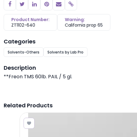
Copy link
Product Number:
Warning:
ZT1102-640
California prop 65
Categories
Solvents-Others
Solvents by Lab Pro
Description
**Freon TMS 60lb. PAIL / 5 gl.
Related Products
8.96