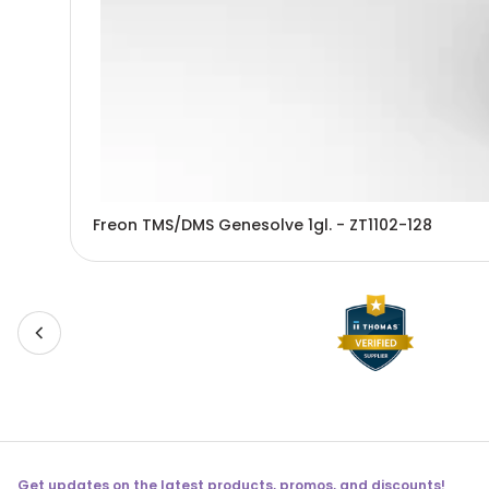
Freon TMS/DMS Genesolve 1gl. - ZT1102-128
Get updates on the latest products, promos, and discounts!