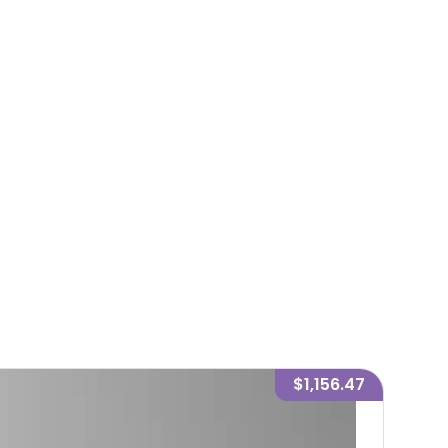
$1,156.47