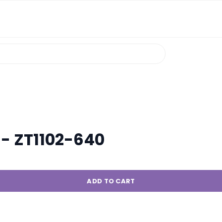
. - ZT1102-640
ADD TO CART