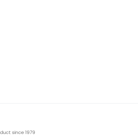
oduct since 1979