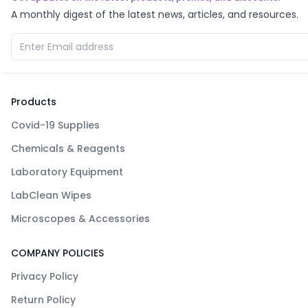
A monthly digest of the latest news, articles, and resources.
Products
Covid-19 Supplies
Chemicals & Reagents
Laboratory Equipment
LabClean Wipes
Microscopes & Accessories
COMPANY POLICIES
Privacy Policy
Return Policy