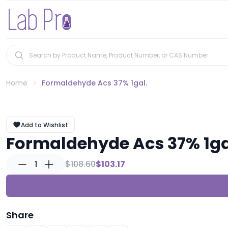
Home
Formaldehyde Acs 37% 1gal.
Add to Wishlist
Formaldehyde Acs 37% 1ga
1
$108.60
$103.17
Share