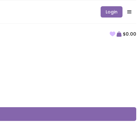
Login
$0.00