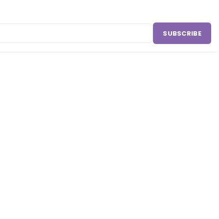
SUBSCRIBE