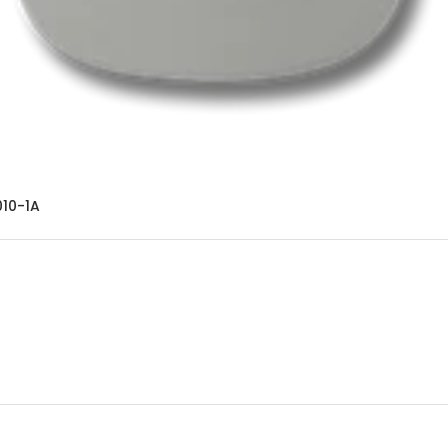
10-1A