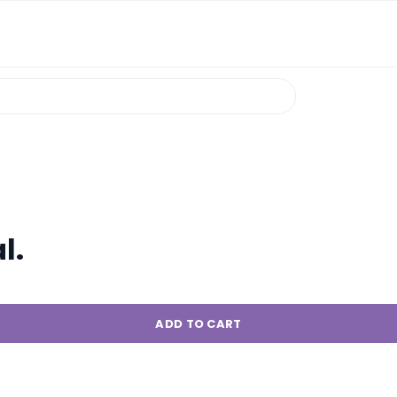
l.
ADD TO CART