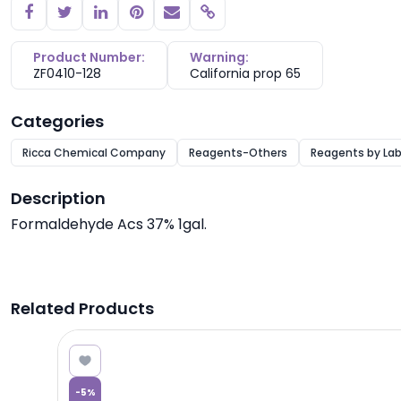
Copy link
Product Number:
Warning:
ZF0410-128
California prop 65
Categories
Ricca Chemical Company
Reagents-Others
Reagents by Lab
Description
Formaldehyde Acs 37% 1gal.
Related Products
0.04
-
5
%