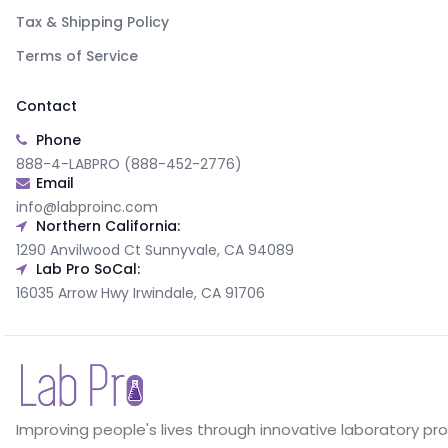
Tax & Shipping Policy
Terms of Service
Contact
Phone
888-4-LABPRO (888-452-2776)
Email
info@labproinc.com
Northern California:
1290 Anvilwood Ct Sunnyvale, CA 94089
Lab Pro SoCal:
16035 Arrow Hwy Irwindale, CA 91706
Improving people's lives through innovative laboratory pr