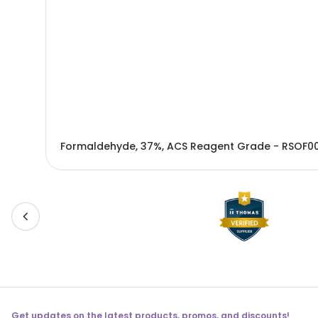
Formaldehyde, 37%, ACS Reagent Grade - RSOF00
Get updates on the latest products, promos, and discounts!