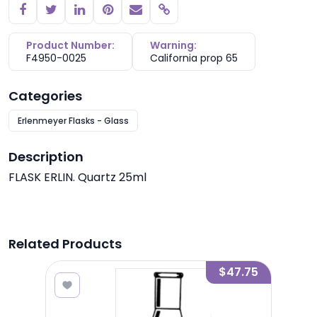
Copy link
Product Number:
Warning:
F4950-0025
California prop 65
Categories
Erlenmeyer Flasks - Glass
Description
FLASK ERLIN. Quartz 25ml
Related Products
1.30
$47.75