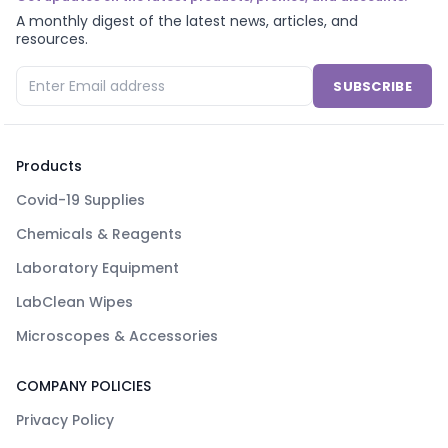
A monthly digest of the latest news, articles, and
resources.
SUBSCRIBE
Products
Covid-19 Supplies
Chemicals & Reagents
Laboratory Equipment
LabClean Wipes
Microscopes & Accessories
COMPANY POLICIES
Privacy Policy