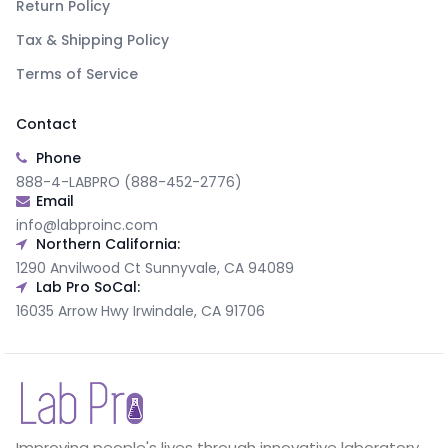
Return Policy
Tax & Shipping Policy
Terms of Service
Contact
Phone
888-4-LABPRO (888-452-2776)
Email
info@labproinc.com
Northern California:
1290 Anvilwood Ct Sunnyvale, CA 94089
Lab Pro SoCal:
16035 Arrow Hwy Irwindale, CA 91706
Improving people's lives through innovative laboratory