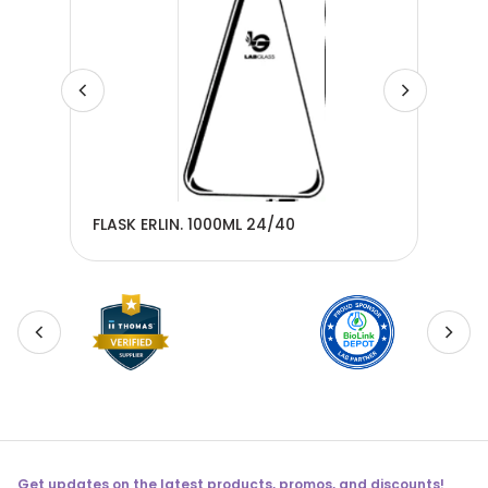
0 -
FLASK ERLIN. 1000ML 24/40
FLA
Get updates on the latest products, promos, and discounts!