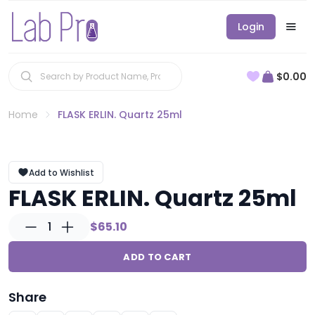
Login
$0.00
Home
FLASK ERLIN. Quartz 25ml
Add to Wishlist
FLASK ERLIN. Quartz 25ml
1
$65.10
ADD TO CART
Share