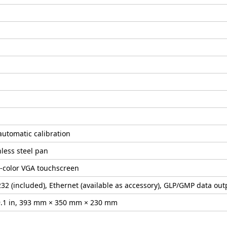
automatic calibration
nless steel pan
l-color VGA touchscreen
32 (included), Ethernet (available as accessory), GLP/GMP data outp
× 9.1 in, 393 mm × 350 mm × 230 mm