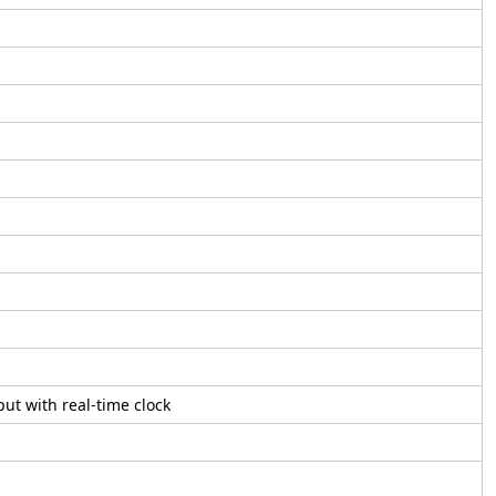
ut with real-time clock