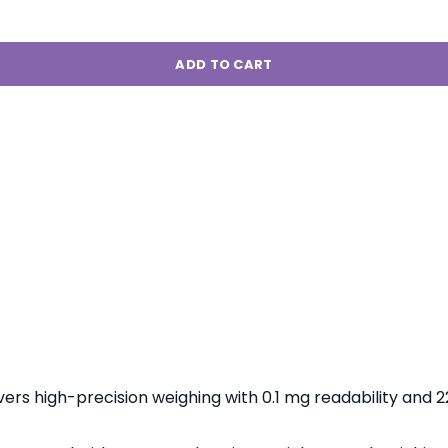
ADD TO CART
vers high-precision weighing with 0.1 mg readability and 