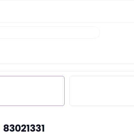
 83021331