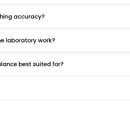
ghing accuracy?
ne laboratory work?
lance best suited for?