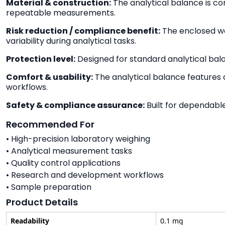
Material & construction:
The analytical balance is co
repeatable measurements.
Risk reduction / compliance benefit:
The enclosed we
variability during analytical tasks.
Protection level:
Designed for standard analytical bal
Comfort & usability:
The analytical balance features a
workflows.
Safety & compliance assurance:
Built for dependabl
Recommended For
• High-precision laboratory weighing
• Analytical measurement tasks
• Quality control applications
• Research and development workflows
• Sample preparation
Product Details
Readability
0.1 mg