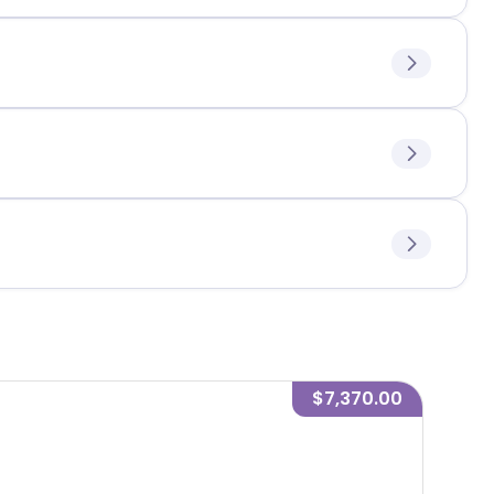
$7,370.00