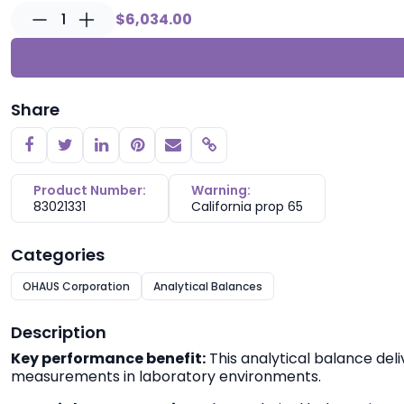
1
$6,034.00
Share
Copy link
Product Number:
Warning:
83021331
California prop 65
Categories
OHAUS Corporation
Analytical Balances
Description
Key performance benefit:
This analytical balance deli
measurements in laboratory environments.