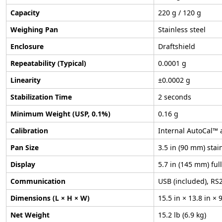
Capacity
220 g / 120 g
Weighing Pan
Stainless steel
Enclosure
Draftshield
Repeatability (Typical)
0.0001 g
Linearity
±0.0002 g
Stabilization Time
2 seconds
Minimum Weight (USP, 0.1%)
0.16 g
Calibration
Internal AutoCal™ 
Pan Size
3.5 in (90 mm) stai
Display
5.7 in (145 mm) ful
Communication
USB (included), RS2
Dimensions (L × H × W)
15.5 in × 13.8 in 
Net Weight
15.2 lb (6.9 kg)