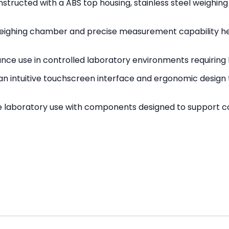
nstructed with a ABS top housing, stainless steel weighin
ighing chamber and precise measurement capability he
ance use in controlled laboratory environments requiri
n intuitive touchscreen interface and ergonomic design t
e laboratory use with components designed to support co