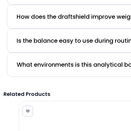
How does the draftshield improve wei
Is the balance easy to use during routi
What environments is this analytical ba
Related Products
3.00