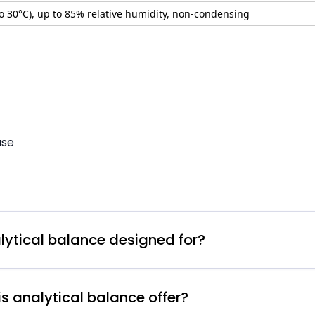
to 30°C), up to 85% relative humidity, non-condensing
use
lytical balance designed for?
s analytical balance offer?