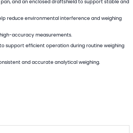
g pan, and an enclosed draftshield to support stable and
lp reduce environmental interference and weighing
ng high-accuracy measurements.
o support efficient operation during routine weighing
nsistent and accurate analytical weighing.