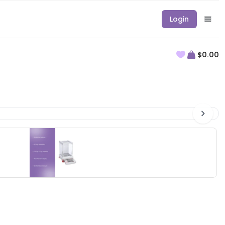
Login
$0.00