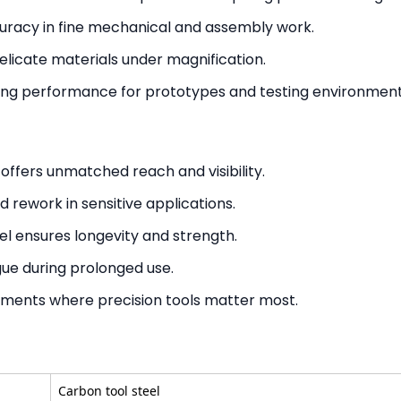
uracy in fine mechanical and assembly work.
elicate materials under magnification.
ting performance for prototypes and testing environment
offers unmatched reach and visibility.
 rework in sensitive applications.
l ensures longevity and strength.
ue during prolonged use.
nments where precision tools matter most.
Carbon tool steel