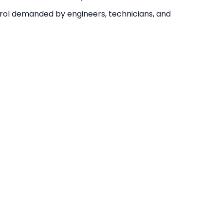
ontrol demanded by engineers, technicians, and