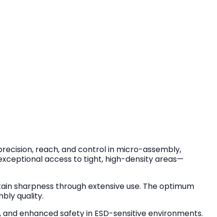
precision, reach, and control in micro-assembly,
s exceptional access to tight, high-density areas—
ain sharpness through extensive use. The optimum
bly quality.
gue, and enhanced safety in ESD-sensitive environments.