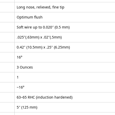
Long nose, relieved, fine tip
Optimum flush
Soft wire up to 0.020″ (0.5 mm)
.025"(.63mm) x .02"(.5mm)
0.42" (10.5mm) x .25" (6.25mm)
16°
3 Ounces
1
~16°
63–65 RHC (induction hardened)
5″ (125 mm)