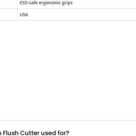
ESD-safe ergonomic grips
USA
 Flush Cutter used for?