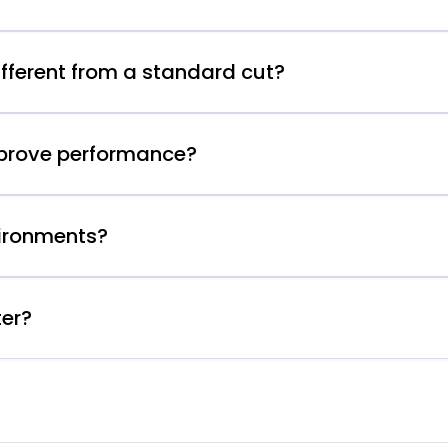
fferent from a standard cut?
mprove performance?
vironments?
ter?