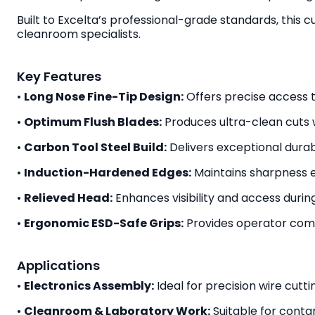
Built to Excelta’s professional-grade standards, this 
cleanroom specialists.
Key Features
•
Long Nose Fine-Tip Design:
Offers precise access 
•
Optimum Flush Blades:
Produces ultra-clean cuts w
•
Carbon Tool Steel Build:
Delivers exceptional durabil
•
Induction-Hardened Edges:
Maintains sharpness e
•
Relieved Head:
Enhances visibility and access during
•
Ergonomic ESD-Safe Grips:
Provides operator comf
Applications
•
Electronics Assembly:
Ideal for precision wire cut
•
Cleanroom & Laboratory Work:
Suitable for contam