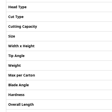
Head Type
Cut Type
Cutting Capacity
Size
Width x Height
Tip Angle
Weight
Max per Carton
Blade Angle
Hardness
Overall Length