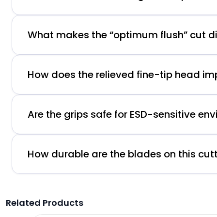
What makes the “optimum flush” cut di
How does the relieved fine-tip head i
Are the grips safe for ESD-sensitive en
How durable are the blades on this cut
Related Products