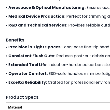
•
Aerospace & Optical Manufacturing:
Ensures acc
•
Medical Device Production:
Perfect for trimming d
•
R&D and Technical Services:
Provides reliable cut
Benefits
•
Precision in Tight Spaces:
Long-nose fine-tip head 
•
Consistent Flush Cuts:
Reduces post-cut debris and
•
Extended Tool Life:
Induction-hardened carbon stee
•
Operator Comfort:
ESD-safe handles minimize fatig
•
Excelta Reliability:
Crafted for professional enviro
Product Specs
Material