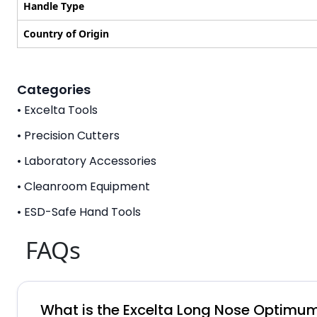
Handle Type
Country of Origin
Categories
• Excelta Tools
• Precision Cutters
• Laboratory Accessories
• Cleanroom Equipment
• ESD-Safe Hand Tools
FAQs
What is the Excelta Long Nose Optimum