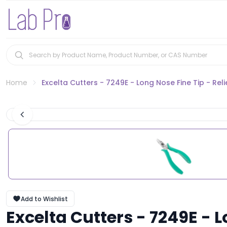
Home
Excelta Cutters - 7249E - Long Nose Fine Tip - Re
Add to Wishlist
Excelta Cutters - 7249E - 