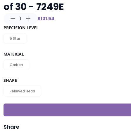
of 30 - 7249E
1
$131.54
PRECISION LEVEL
5 Star
MATERIAL
Carbon
SHAPE
Relieved Head
Share