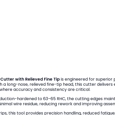
utter with Relieved Fine Tip
is engineered for superior 
h a long-nose, relieved fine-tip head, this cutter deliver
 where accuracy and consistency are critical.
duction-hardened to 63–65 RHC, the cutting edges maint
minimal wire residue, reducing rework and improving assem
grips, this tool provides precision handling, reduced fati