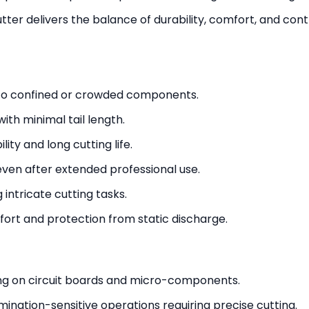
cutter delivers the balance of durability, comfort, and c
to confined or crowded components.
ith minimal tail length.
ity and long cutting life.
ven after extended professional use.
 intricate cutting tasks.
ort and protection from static discharge.
ting on circuit boards and micro-components.
ination-sensitive operations requiring precise cutting.