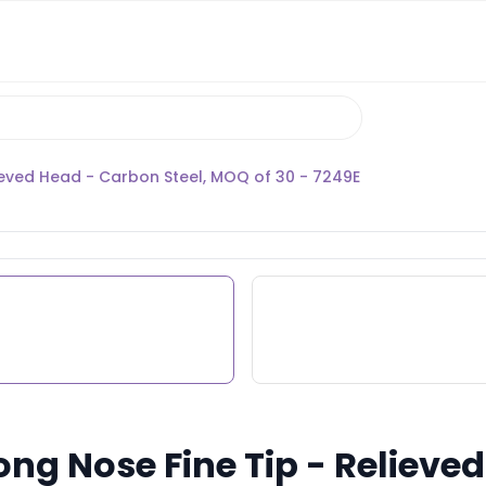
lieved Head - Carbon Steel, MOQ of 30 - 7249E
Long Nose Fine Tip - Reliev