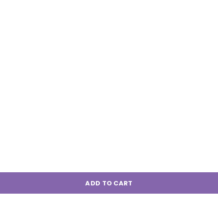
ADD TO CART