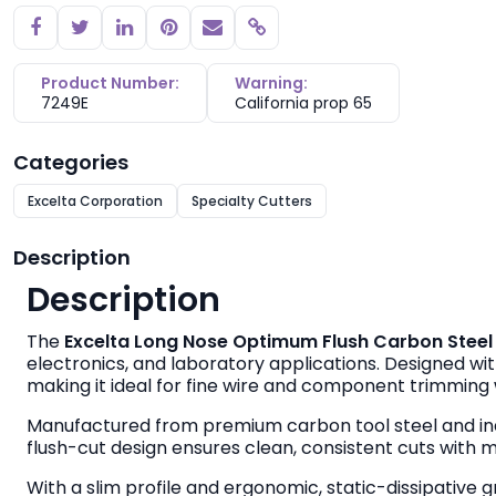
Copy link
Product Number:
Warning:
7249E
California prop 65
Categories
Excelta Corporation
Specialty Cutters
Description
Description
The
Excelta Long Nose Optimum Flush Carbon Steel C
electronics, and laboratory applications. Designed wit
making it ideal for fine wire and component trimming
Manufactured from premium carbon tool steel and in
flush-cut design ensures clean, consistent cuts with 
With a slim profile and ergonomic, static-dissipative 