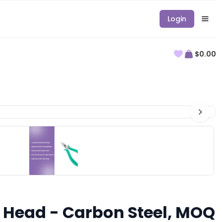
Login
$0.00
ed Head - Carbon Steel, MOQ