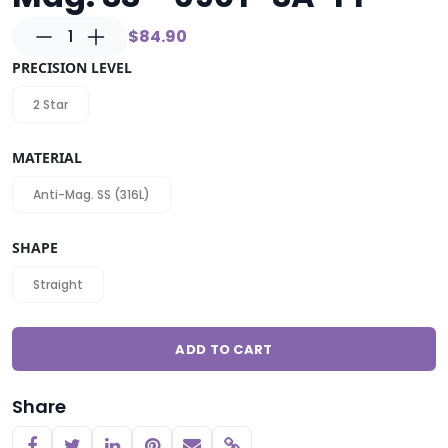
1
$84.90
PRECISION LEVEL
2 Star
MATERIAL
Anti-Mag. SS (316L)
SHAPE
Straight
ADD TO CART
Share