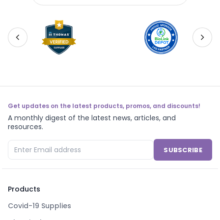
Get updates on the latest products, promos, and discounts!
A monthly digest of the latest news, articles, and
resources.
SUBSCRIBE
Products
Covid-19 Supplies