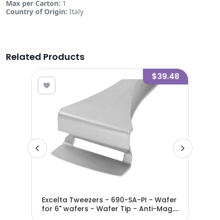
Max per Carton:
1
Country of Origin:
Italy
Related Products
7.91
$39.48
Excelta Tweezers - 690-SA-PI - Wafer
Exc
for 6" wafers - Wafer Tip - Anti-Mag.
Waf
SS - 690-SA-PI
Ant