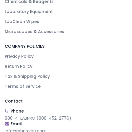
Chemicals & Reagents
Laboratory Equipment
LabClean Wipes
Microscopes & Accessories
COMPANY POLICIES
Privacy Policy
Return Policy
Tax & Shipping Policy
Terms of Service
Contact
Phone
888-4-LABPRO (888-452-2776)
Email
info@labproinc.com