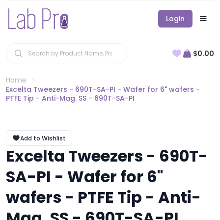
Login
$0.00
Home
Excelta Tweezers - 690T-SA-PI - Wafer for 6" wafers -
PTFE Tip - Anti-Mag. SS - 690T-SA-PI
Add to Wishlist
Excelta Tweezers - 690T-
SA-PI - Wafer for 6"
wafers - PTFE Tip - Anti-
Mag. SS - 690T-SA-PI