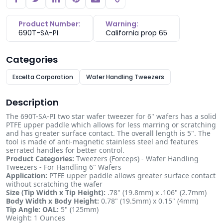
Copy link
Product Number:
Warning:
690T-SA-PI
California prop 65
Categories
Excelta Corporation
Wafer Handling Tweezers
Description
The 690T-SA-PI two star wafer tweezer for 6" wafers has a solid
PTFE upper paddle which allows for less marring or scratching
and has greater surface contact. The overall length is 5". The
tool is made of anti-magnetic stainless steel and features
serrated handles for better control.
Product Categories:
Tweezers (Forceps) - Wafer Handling
Tweezers - For Handling 6" Wafers
Application:
PTFE upper paddle allows greater surface contact
without scratching the wafer
Size (Tip Width x Tip Height):
.78" (19.8mm) x .106" (2.7mm)
Body Width x Body Height:
0.78" (19.5mm) x 0.15" (4mm)
Tip Angle:
OAL:
5" (125mm)
Weight: 1 Ounces