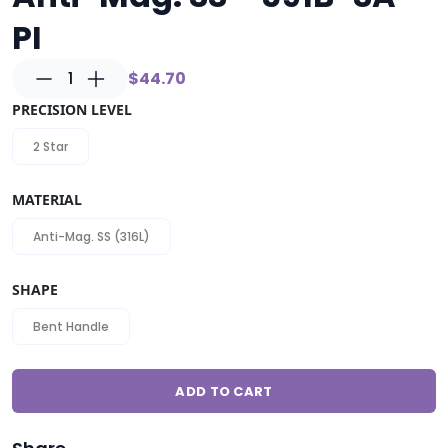
PI
1
$44.70
PRECISION LEVEL
2 Star
MATERIAL
Anti-Mag. SS (316L)
SHAPE
Bent Handle
ADD TO CART