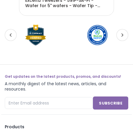
Excelta Tweezers - 591P-SA-PI -
Exc
Wafer for 5" wafers - Wafer Tip -
Waf
Anti-Mag. SS - 591P-SA-PI
Ant
Get updates on the latest products, promos, and discounts!
A monthly digest of the latest news, articles, and
resources.
SUBSCRIBE
Products