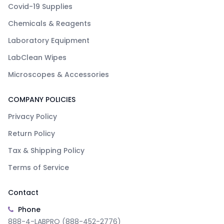
Covid-19 Supplies
Chemicals & Reagents
Laboratory Equipment
LabClean Wipes
Microscopes & Accessories
COMPANY POLICIES
Privacy Policy
Return Policy
Tax & Shipping Policy
Terms of Service
Contact
Phone
888-4-LABPRO (888-452-2776)