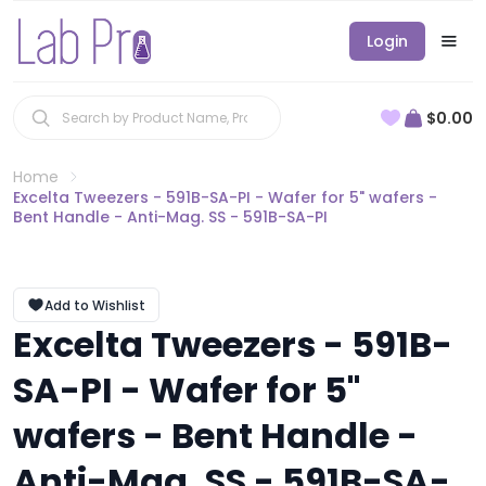
Login
$0.00
Home
Excelta Tweezers - 591B-SA-PI - Wafer for 5" wafers -
Bent Handle - Anti-Mag. SS - 591B-SA-PI
Add to Wishlist
Excelta Tweezers - 591B-
SA-PI - Wafer for 5"
wafers - Bent Handle -
Anti-Mag. SS - 591B-SA-