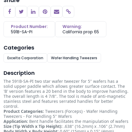
Share
Copy link
Product Number:
Warning:
591B-SA-PI
California prop 65
Categories
Excelta Corporation
Wafer Handling Tweezers
Description
The 591B-SA-PI two star wafer tweezer for 5" wafers has a
solid upper paddle which allows greater surface contact. The
'B' version features a 20 bend in the body to improve handling.
The overall length is 4 7/8". The tool is made of anti-magnetic
stainless steel and features serrated handles for better
control.
Product Categories:
Tweezers (Forceps) - Wafer Handling
Tweezers - For Handling 5" Wafers
Application:
Bent handle facilitates the manipulation of wafers
Size (Tip Width x Tip Height):
.638" (16.2mm) x .106" (2.7mm)
Body Width x Body Height:
0.60" (15mm) x 0.15" (4mm)