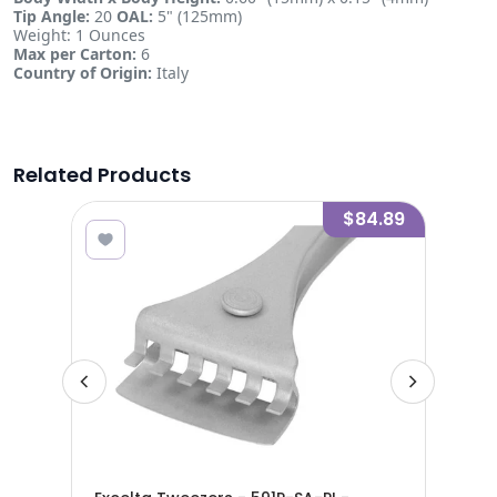
Tip Angle:
20
OAL:
5" (125mm)
Weight: 1 Ounces
Max per Carton:
6
Country of Origin:
Italy
Related Products
8.40
$84.89