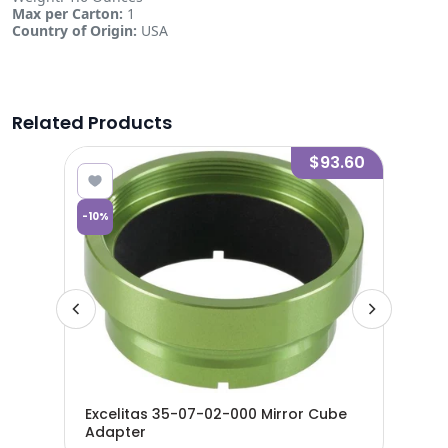
Max per Carton:
1
Country of Origin:
USA
Related Products
7.70
$93.60
-
10
%
-
10
%
Excelitas 35-07-02-000 Mirror Cube
Adapter
Exc