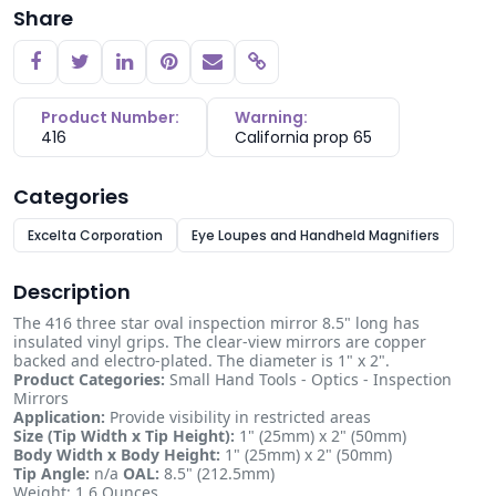
Share
Copy link
Product Number:
Warning:
416
California prop 65
Categories
Excelta Corporation
Eye Loupes and Handheld Magnifiers
Description
The 416 three star oval inspection mirror 8.5" long has
insulated vinyl grips. The clear-view mirrors are copper
backed and electro-plated. The diameter is 1" x 2".
Product Categories:
Small Hand Tools - Optics - Inspection
Mirrors
Application:
Provide visibility in restricted areas
Size (Tip Width x Tip Height):
1" (25mm) x 2" (50mm)
Body Width x Body Height:
1" (25mm) x 2" (50mm)
Tip Angle:
n/a
OAL:
8.5" (212.5mm)
Weight: 1.6 Ounces