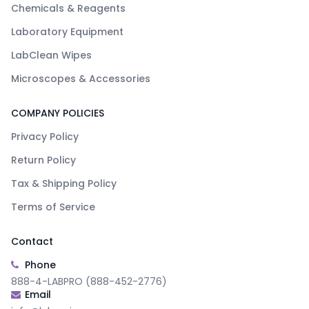
Chemicals & Reagents
Laboratory Equipment
LabClean Wipes
Microscopes & Accessories
COMPANY POLICIES
Privacy Policy
Return Policy
Tax & Shipping Policy
Terms of Service
Contact
Phone
888-4-LABPRO (888-452-2776)
Email