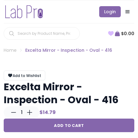
Login
$0.00
Home
Excelta Mirror - Inspection - Oval - 416
Add to Wishlist
Excelta Mirror -
Inspection - Oval - 416
1
$14.79
ADD TO CART