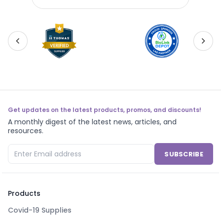
Get updates on the latest products, promos, and discounts!
A monthly digest of the latest news, articles, and
resources.
SUBSCRIBE
Products
Covid-19 Supplies