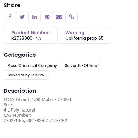
Share
Copy link
Product Number:
Warning:
R2738000-4A
California prop 65
Categories
Ricca Chemical Company
Solvents-Others
Solvents by Lab Pro
Description
EDTA Titrant, 1.00 Molar - 2738-1
Size:
4 L Poly natural
CAS Number:
7732-18-5,6381-92-6,1310-73-2