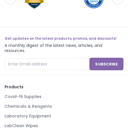
Get updates on the latest products, promos, and discounts!
A monthly digest of the latest news, articles, and
resources.
SUBSCRIBE
Products
Covid-19 Supplies
Chemicals & Reagents
Laboratory Equipment
LabClean Wipes