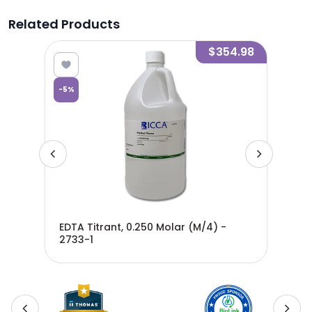
Related Products
0.01
$354.98
-
5
%
-
5
%
EDTA Titrant, 0.250 Molar (M/4) -
EDT
2733-1
270