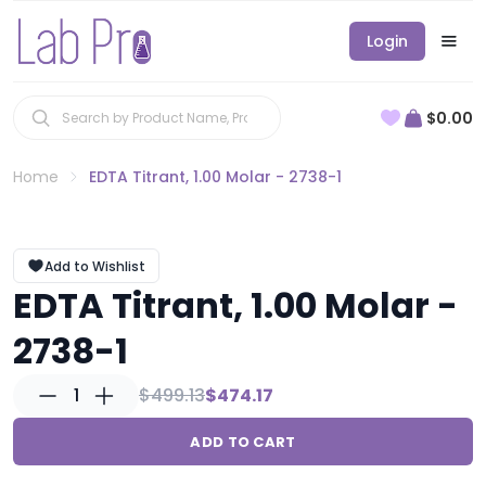
Login
$0.00
Home
EDTA Titrant, 1.00 Molar - 2738-1
Add to Wishlist
EDTA Titrant, 1.00 Molar -
2738-1
1
$499.13
$474.17
ADD TO CART