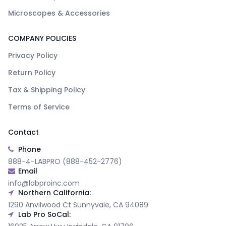
Microscopes & Accessories
COMPANY POLICIES
Privacy Policy
Return Policy
Tax & Shipping Policy
Terms of Service
Contact
Phone
888-4-LABPRO (888-452-2776)
Email
info@labproinc.com
Northern California:
1290 Anvilwood Ct Sunnyvale, CA 94089
Lab Pro SoCal: