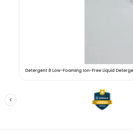
Detergent 8 Low-Foaming Ion-Free Liquid Detergent