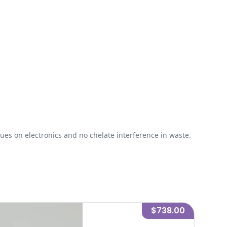
ues on electronics and no chelate interference in waste.
$738.00