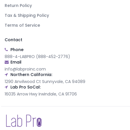
Return Policy
Tax & Shipping Policy
Terms of Service
Contact
Phone
888-4-LABPRO (888-452-2776)
Email
info@labproinc.com
Northern California:
1290 Anvilwood Ct Sunnyvale, CA 94089
Lab Pro SoCal:
16035 Arrow Hwy Irwindale, CA 91706