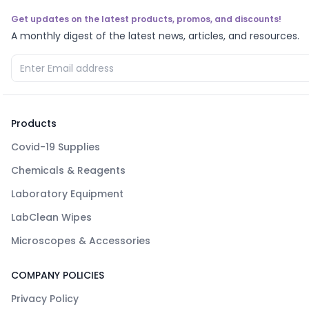
Get updates on the latest products, promos, and discounts!
A monthly digest of the latest news, articles, and resources.
Products
Covid-19 Supplies
Chemicals & Reagents
Laboratory Equipment
LabClean Wipes
Microscopes & Accessories
COMPANY POLICIES
Privacy Policy