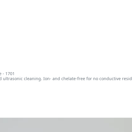
e - 1701
ltrasonic cleaning. Ion- and chelate-free for no conductive resid