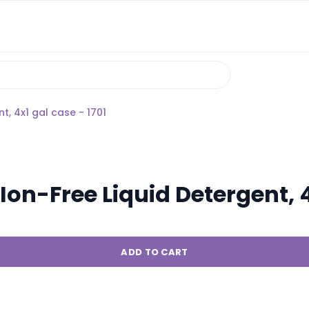
, 4x1 gal case - 1701
n-Free Liquid Detergent, 4x
ADD TO CART