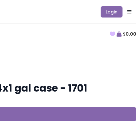
Login
$0.00
1 gal case - 1701