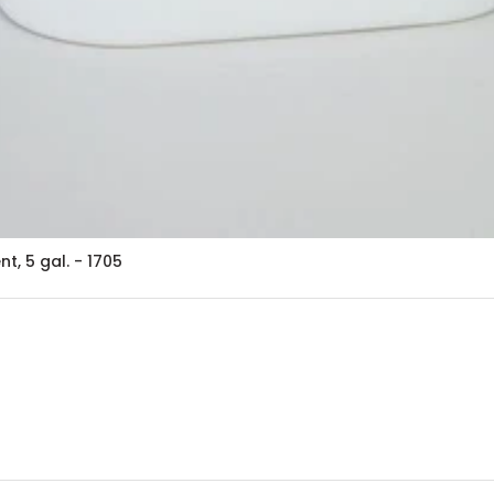
, 5 gal. - 1705