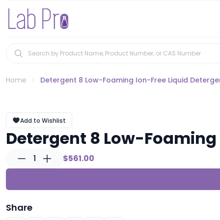
Home
Detergent 8 Low-Foaming Ion-Free Liquid Detergent
Add to Wishlist
Detergent 8 Low-Foaming Io
1
$561.00
Share