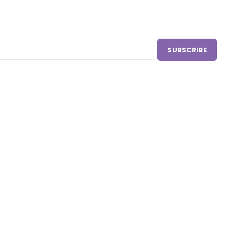
SUBSCRIBE