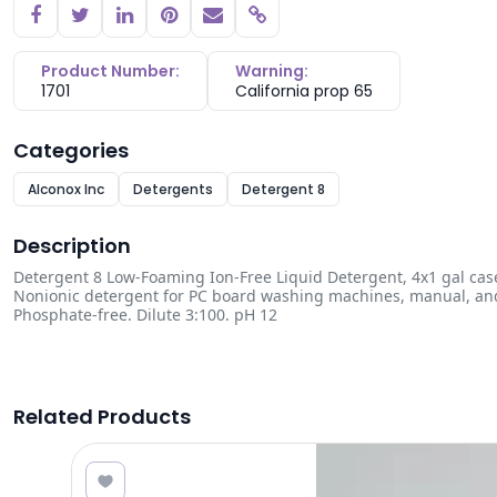
Copy link
Product Number:
Warning:
1701
California prop 65
Categories
Alconox Inc
Detergents
Detergent 8
Description
Detergent 8 Low-Foaming Ion-Free Liquid Detergent, 4x1 gal cas
Nonionic detergent for PC board washing machines, manual, and u
Phosphate-free. Dilute 3:100. pH 12
Related Products
1.00