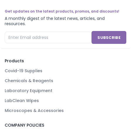
Get updates on the latest products, promos, and discounts!
A monthly digest of the latest news, articles, and
resources.
SUBSCRIBE
Products
Covid-19 Supplies
Chemicals & Reagents
Laboratory Equipment
LabClean Wipes
Microscopes & Accessories
COMPANY POLICIES