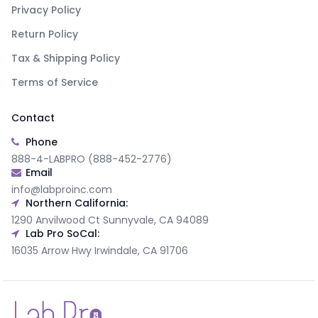
Privacy Policy
Return Policy
Tax & Shipping Policy
Terms of Service
Contact
Phone
888-4-LABPRO (888-452-2776)
Email
info@labproinc.com
Northern California:
1290 Anvilwood Ct Sunnyvale, CA 94089
Lab Pro SoCal:
16035 Arrow Hwy Irwindale, CA 91706