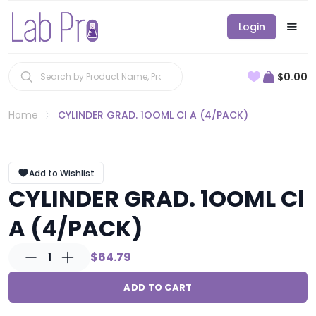
Login
$0.00
Home
CYLINDER GRAD. 1OOML Cl A (4/PACK)
Add to Wishlist
CYLINDER GRAD. 1OOML Cl
A (4/PACK)
1
$64.79
ADD TO CART