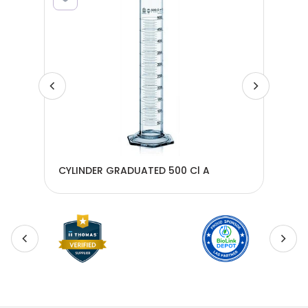
CYLINDER GRADUATED 500 Cl A
CYL