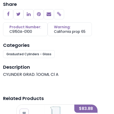
Share
Copy link
Product Number:
Warning:
C9150A-0100
California prop 65
Categories
Graduated Cylinders - Glass
Description
CYLINDER GRAD. 1OOML Cl A
Related Products
1.50
$83.88