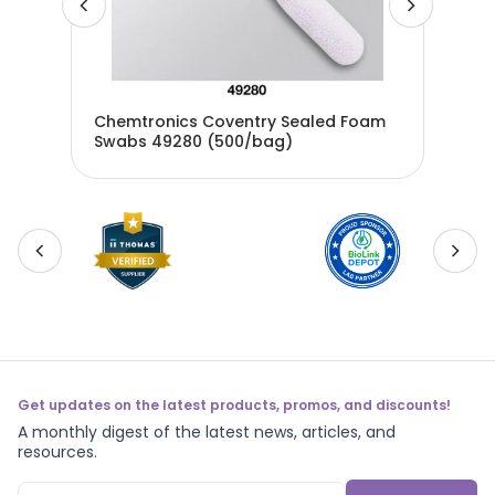
Chemtronics Coventry Sealed Foam
Che
P50
Swabs 49280 (500/bag)
Swa
Get updates on the latest products, promos, and discounts!
A monthly digest of the latest news, articles, and
resources.