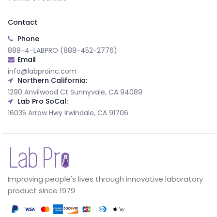
Contact
Phone
888-4-LABPRO (888-452-2776)
Email
info@labproinc.com
Northern California:
1290 Anvilwood Ct Sunnyvale, CA 94089
Lab Pro SoCal:
16035 Arrow Hwy Irwindale, CA 91706
Improving people's lives through innovative laboratory
product since 1979