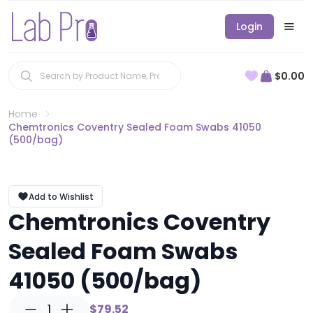
Login
$0.00
Home
Chemtronics Coventry Sealed Foam Swabs 41050
(500/bag)
Add to Wishlist
Chemtronics Coventry
Sealed Foam Swabs
41050 (500/bag)
1
$79.52