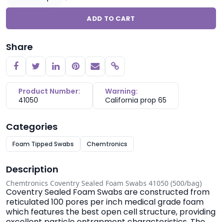
ADD TO CART
Share
Copy link
Product Number:
Warning:
41050
California prop 65
Categories
Foam Tipped Swabs
Chemtronics
Description
Chemtronics Coventry Sealed Foam Swabs 41050 (500/bag)
Coventry Sealed Foam Swabs are constructed from
reticulated 100 pores per inch medical grade foam
which features the best open cell structure, providing
excellent particle entrapment characteristics. The