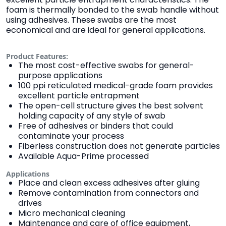
foam is thermally bonded to the swab handle without
using adhesives. These swabs are the most
economical and are ideal for general applications.
Product Features:
The most cost-effective swabs for general-
purpose applications
100 ppi reticulated medical-grade foam provides
excellent particle entrapment
The open-cell structure gives the best solvent
holding capacity of any style of swab
Free of adhesives or binders that could
contaminate your process
Fiberless construction does not generate particles
Available Aqua-Prime processed
Applications
Place and clean excess adhesives after gluing
Remove contamination from connectors and
drives
Micro mechanical cleaning
Maintenance and care of office equipment,