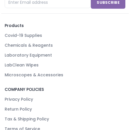
SUBSCRIBE
Products
Covid-19 Supplies
Chemicals & Reagents
Laboratory Equipment
LabClean Wipes
Microscopes & Accessories
COMPANY POLICIES
Privacy Policy
Return Policy
Tax & Shipping Policy
Terms of Service