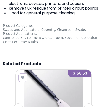
electronic devices, printers, and copiers
Remove flux residue from printed circuit boards
Good for general purpose cleaning
Product Categories:
Swabs and Applicators, Coventry, Cleanroom Swabs
Product Applications:
Controlled Environment & Cleanroom, Specimen Collection
Units Per Case: 6 tubs
Related Products
9.89
$156.53