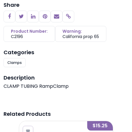
Share
Copy link
Product Number:
Warning:
C2196
California prop 65
Categories
Clamps
Description
CLAMP TUBING RampClamp
Related Products
2.05
$15.25