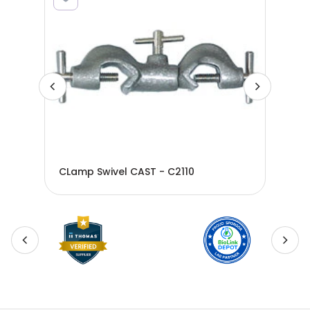
CLamp Swivel CAST - C2110
CLa