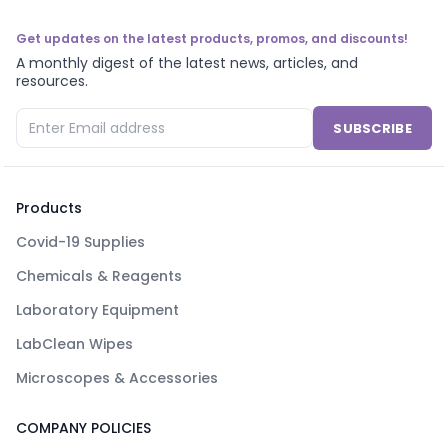
Get updates on the latest products, promos, and discounts!
A monthly digest of the latest news, articles, and
resources.
SUBSCRIBE
Products
Covid-19 Supplies
Chemicals & Reagents
Laboratory Equipment
LabClean Wipes
Microscopes & Accessories
COMPANY POLICIES