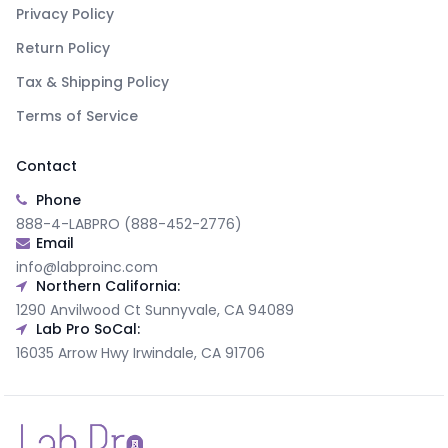
Privacy Policy
Return Policy
Tax & Shipping Policy
Terms of Service
Contact
Phone
888-4-LABPRO (888-452-2776)
Email
info@labproinc.com
Northern California:
1290 Anvilwood Ct Sunnyvale, CA 94089
Lab Pro SoCal:
16035 Arrow Hwy Irwindale, CA 91706