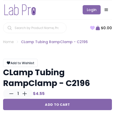
Login
$0.00
Home
CLamp Tubing RampClamp - C2196
Add to Wishlist
CLamp Tubing
RampClamp - C2196
1
$4.55
ADD TO CART