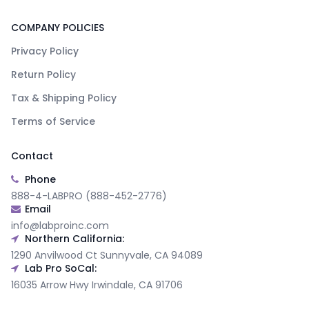
COMPANY POLICIES
Privacy Policy
Return Policy
Tax & Shipping Policy
Terms of Service
Contact
Phone
888-4-LABPRO (888-452-2776)
Email
info@labproinc.com
Northern California:
1290 Anvilwood Ct Sunnyvale, CA 94089
Lab Pro SoCal:
16035 Arrow Hwy Irwindale, CA 91706