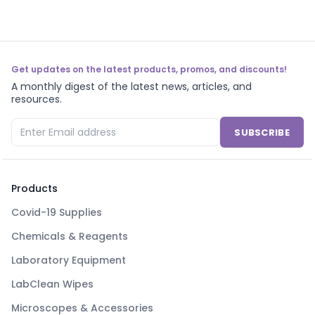
Get updates on the latest products, promos, and discounts!
A monthly digest of the latest news, articles, and
resources.
SUBSCRIBE
Products
Covid-19 Supplies
Chemicals & Reagents
Laboratory Equipment
LabClean Wipes
Microscopes & Accessories