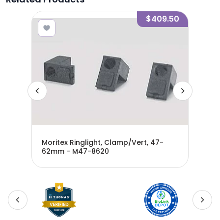
7.60
$409.50
mm -
Moritex Ringlight, Clamp/Vert, 47-
Mor
62mm - M47-8620
- M