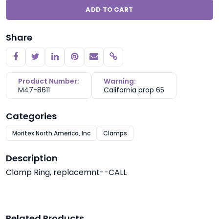
ADD TO CART
Share
Copy link
Product Number:
Warning:
M47-8611
California prop 65
Categories
Moritex North America, Inc
Clamps
Description
Clamp Ring, replacemnt--CALL
Related Products