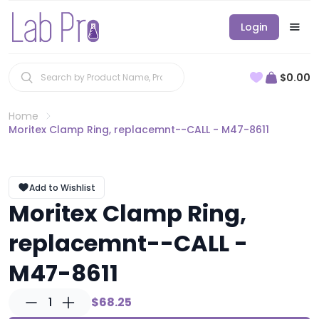
Login
$0.00
Home
Moritex Clamp Ring, replacemnt--CALL - M47-8611
Add to Wishlist
Moritex Clamp Ring,
replacemnt--CALL -
M47-8611
1
$68.25