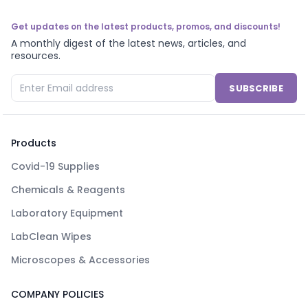
Get updates on the latest products, promos, and discounts!
A monthly digest of the latest news, articles, and
resources.
SUBSCRIBE
Products
Covid-19 Supplies
Chemicals & Reagents
Laboratory Equipment
LabClean Wipes
Microscopes & Accessories
COMPANY POLICIES