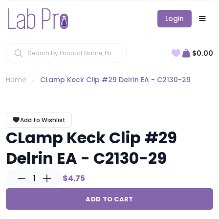
Login
$0.00
Home
CLamp Keck Clip #29 Delrin EA - C2130-29
Add to Wishlist
CLamp Keck Clip #29
Delrin EA - C2130-29
1
$4.75
ADD TO CART