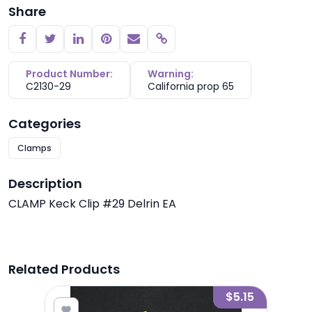
Share
Copy link
Product Number:
Warning:
C2130-29
California prop 65
Categories
Clamps
Description
CLAMP Keck Clip #29 Delrin EA
Related Products
2.65
$5.15