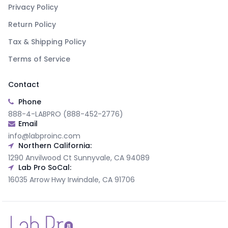
Privacy Policy
Return Policy
Tax & Shipping Policy
Terms of Service
Contact
Phone
888-4-LABPRO (888-452-2776)
Email
info@labproinc.com
Northern California:
1290 Anvilwood Ct Sunnyvale, CA 94089
Lab Pro SoCal:
16035 Arrow Hwy Irwindale, CA 91706