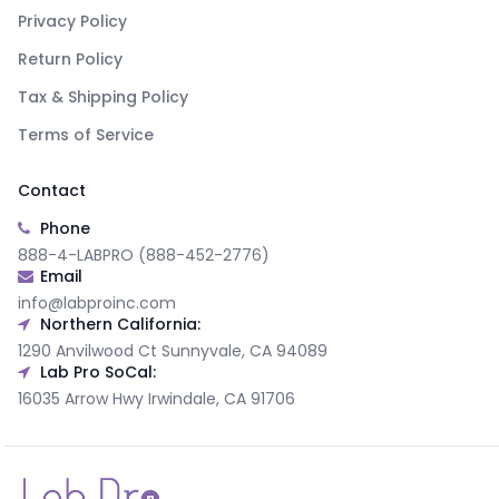
Privacy Policy
Return Policy
Tax & Shipping Policy
Terms of Service
Contact
Phone
888-4-LABPRO (888-452-2776)
Email
info@labproinc.com
Northern California:
1290 Anvilwood Ct Sunnyvale, CA 94089
Lab Pro SoCal:
16035 Arrow Hwy Irwindale, CA 91706