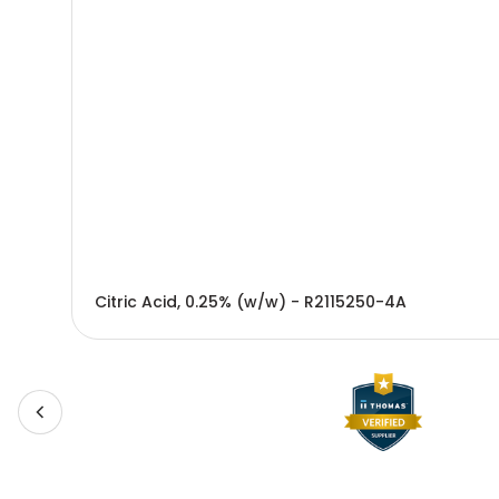
Citric Acid, 0.25% (w/w) - R2115250-4A