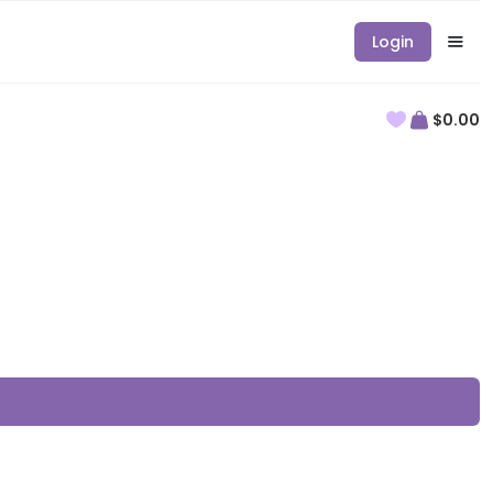
Login
$0.00