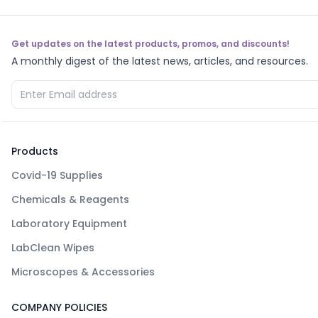
Get updates on the latest products, promos, and discounts!
A monthly digest of the latest news, articles, and resources.
Products
Covid-19 Supplies
Chemicals & Reagents
Laboratory Equipment
LabClean Wipes
Microscopes & Accessories
COMPANY POLICIES