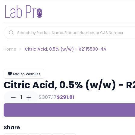
Home
Citric Acid, 0.5% (w/w) - R2115500-4A
Add to Wishlist
Citric Acid, 0.5% (w/w) - 
1
$307.17
$291.81
Share