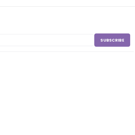
SUBSCRIBE