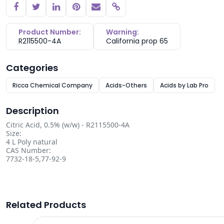
Copy link
Product Number:
Warning:
R2115500-4A
California prop 65
Categories
Ricca Chemical Company
Acids-Others
Acids by Lab Pro
Description
Citric Acid, 0.5% (w/w) - R2115500-4A
Size:
4 L Poly natural
CAS Number:
7732-18-5,77-92-9
Related Products