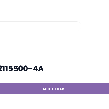
R2115500-4A
ADD TO CART