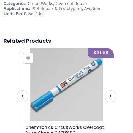
Categories:
CircuitWorks, Overcoat Repair
Applications:
PCB Repair & Prototyping, Aviation
Units Per Case:
1 kit
Related Products
0.95
$31.98
Chemtronics CircuitWorks Overcoat
Che
8300
Pen - Clear - CW3300C
Pen