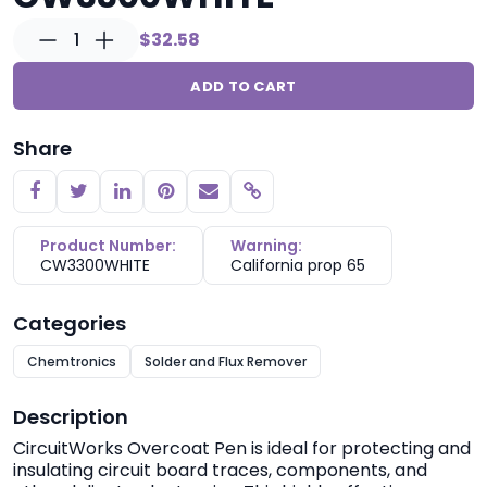
1
$32.58
ADD TO CART
Share
Copy link
Product Number:
Warning:
CW3300WHITE
California prop 65
Categories
Chemtronics
Solder and Flux Remover
Description
CircuitWorks
Overcoat Pen is ideal for protecting and
insulating circuit board traces, components, and