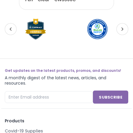
Get updates on the latest products, promos, and discounts!
A monthly digest of the latest news, articles, and
resources.
SUBSCRIBE
Products
Covid-19 Supplies