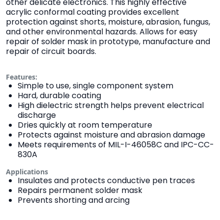
other delicate electronics. This highly effective
acrylic conformal coating provides excellent
protection against shorts, moisture, abrasion, fungus,
and other environmental hazards. Allows for easy
repair of solder mask in prototype, manufacture and
repair of circuit boards.
Features:
Simple to use, single component system
Hard, durable coating
High dielectric strength helps prevent electrical
discharge
Dries quickly at room temperature
Protects against moisture and abrasion damage
Meets requirements of MIL-I-46058C and IPC-CC-
830A
Applications
Insulates and protects conductive pen traces
Repairs permanent solder mask
Prevents shorting and arcing