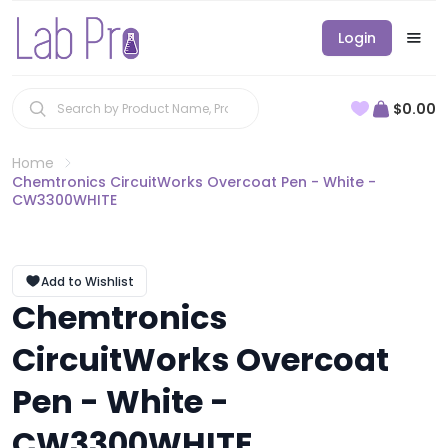
Login
$0.00
Home
Chemtronics CircuitWorks Overcoat Pen - White -
CW3300WHITE
Add to Wishlist
Chemtronics
CircuitWorks Overcoat
Pen - White -
CW3300WHITE