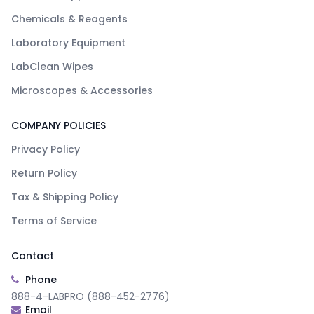
Chemicals & Reagents
Laboratory Equipment
LabClean Wipes
Microscopes & Accessories
COMPANY POLICIES
Privacy Policy
Return Policy
Tax & Shipping Policy
Terms of Service
Contact
Phone
888-4-LABPRO (888-452-2776)
Email