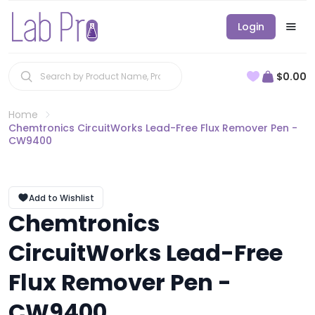
Login
$0.00
Home
Chemtronics CircuitWorks Lead-Free Flux Remover Pen -
CW9400
Add to Wishlist
Chemtronics
CircuitWorks Lead-Free
Flux Remover Pen -
CW9400