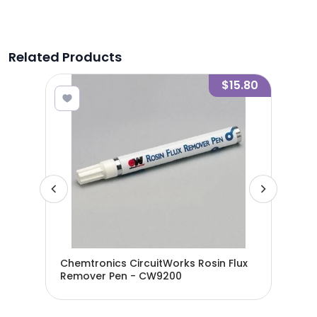
Related Products
11.16
$15.80
an
Chemtronics CircuitWorks Rosin Flux
Che
Remover Pen - CW9200
Flu