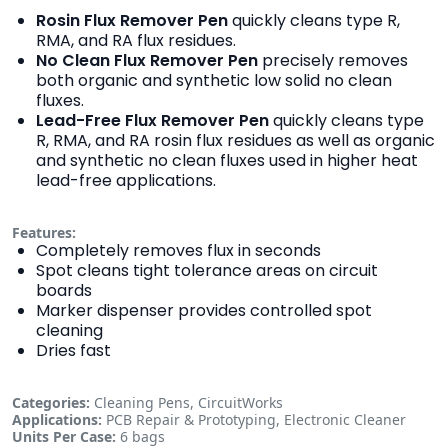
Rosin Flux Remover Pen
quickly cleans type R,
RMA, and RA flux residues.
No Clean Flux Remover Pen
precisely removes
both organic and synthetic low solid no clean
fluxes.
Lead-Free Flux Remover Pen
quickly cleans type
R, RMA, and RA rosin flux residues as well as organic
and synthetic no clean fluxes used in higher heat
lead-free applications.
Features:
Completely removes flux in seconds
Spot cleans tight tolerance areas on circuit
boards
Marker dispenser provides controlled spot
cleaning
Dries fast
Categories:
Cleaning Pens, CircuitWorks
Applications:
PCB Repair & Prototyping, Electronic Cleaner
Units Per Case:
6 bags