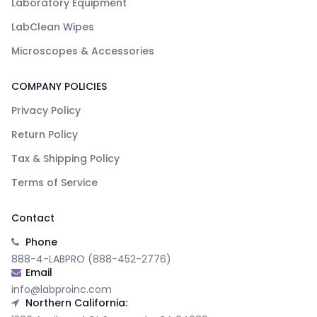
Laboratory Equipment
LabClean Wipes
Microscopes & Accessories
COMPANY POLICIES
Privacy Policy
Return Policy
Tax & Shipping Policy
Terms of Service
Contact
Phone
888-4-LABPRO (888-452-2776)
Email
info@labproinc.com
Northern California: