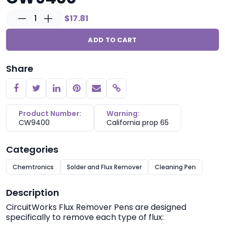
1
$17.81
ADD TO CART
Share
Copy link
Product Number:
Warning:
CW9400
California prop 65
Categories
Chemtronics
Solder and Flux Remover
Cleaning Pen
Description
CircuitWorks
Flux Remover Pens are designed
specifically to remove each type of flux: