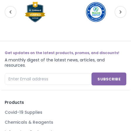
Get updates on the latest products, promos, and discounts!
A monthly digest of the latest news, articles, and
resources.
SUBSCRIBE
Products
Covid-19 Supplies
Chemicals & Reagents