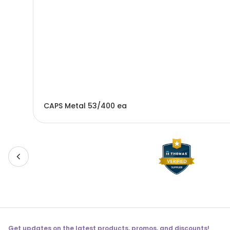
CAPS Metal 53/400 ea
Get updates on the latest products, promos, and discounts!