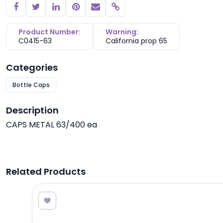
Copy link
Product Number:
Warning:
C0415-63
California prop 65
Categories
Bottle Caps
Description
CAPS METAL 63/400 ea
Related Products
0.24