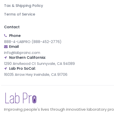
Tax & Shipping Policy
Terms of Service
Contact
Phone
888-4-LABPRO (888-452-2776)
Email
info@labproinc.com
Northern California:
1290 Anvilwood Ct Sunnyvale, CA 94089
Lab Pro SoCal:
16035 Arrow Hwy Irwindale, CA 91706
Improving people's lives through innovative laboratory pr