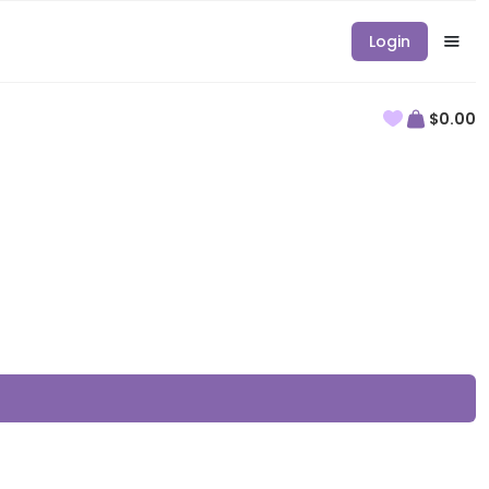
Login
$0.00