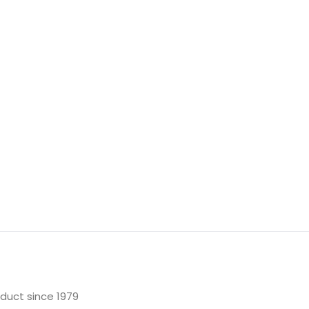
oduct since 1979