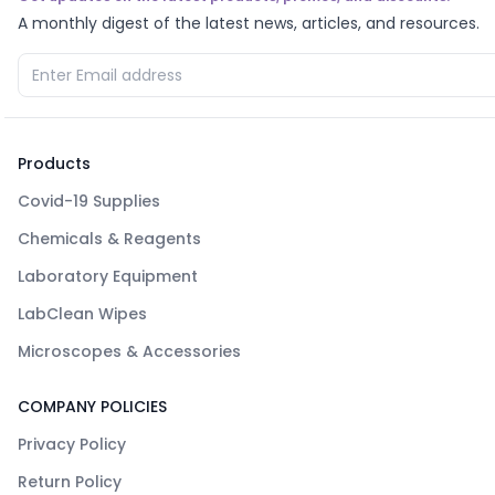
A monthly digest of the latest news, articles, and resources.
Products
Covid-19 Supplies
Chemicals & Reagents
Laboratory Equipment
LabClean Wipes
Microscopes & Accessories
COMPANY POLICIES
Privacy Policy
Return Policy