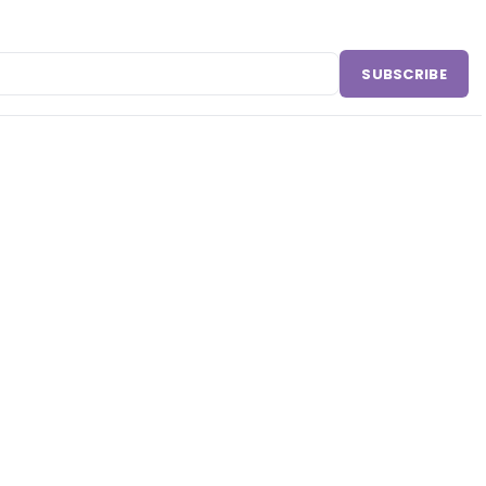
SUBSCRIBE