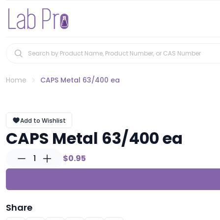
Home
CAPS Metal 63/400 ea
Add to Wishlist
CAPS Metal 63/400 ea
1
$0.95
Share