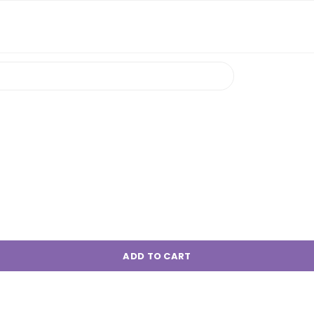
ADD TO CART