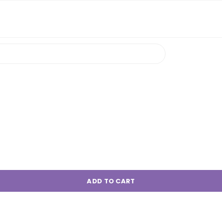
ADD TO CART