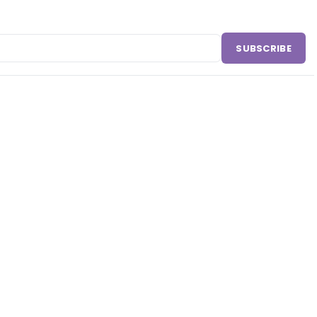
SUBSCRIBE