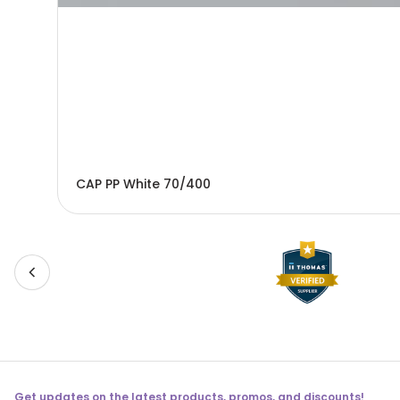
CAP PP White 70/400
Get updates on the latest products, promos, and discounts!