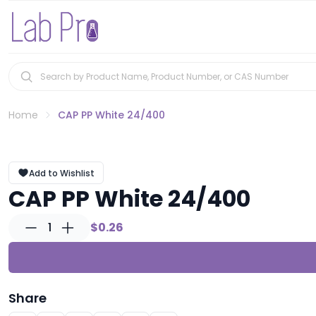
Home
CAP PP White 24/400
Add to Wishlist
CAP PP White 24/400
1
$0.26
Share