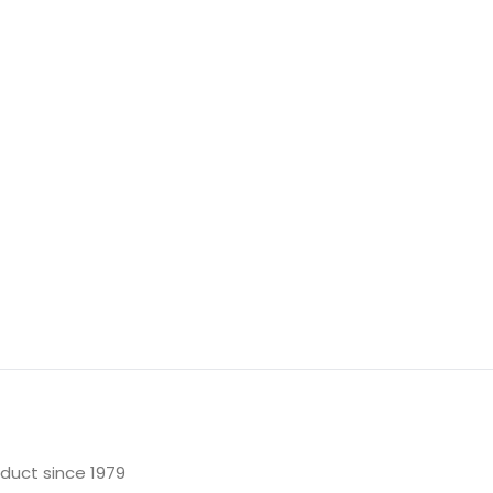
oduct since 1979