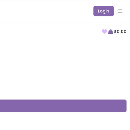
Login
$0.00