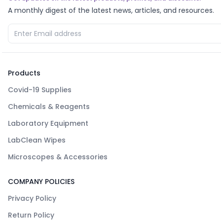
A monthly digest of the latest news, articles, and resources.
Products
Covid-19 Supplies
Chemicals & Reagents
Laboratory Equipment
LabClean Wipes
Microscopes & Accessories
COMPANY POLICIES
Privacy Policy
Return Policy