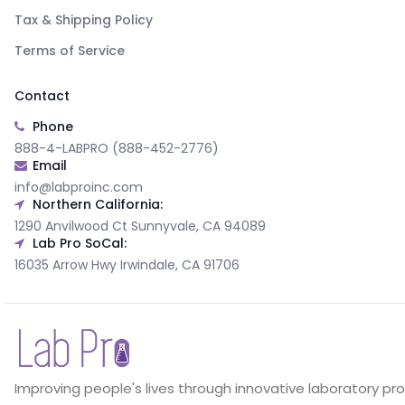
Tax & Shipping Policy
Terms of Service
Contact
Phone
888-4-LABPRO (888-452-2776)
Email
info@labproinc.com
Northern California:
1290 Anvilwood Ct Sunnyvale, CA 94089
Lab Pro SoCal:
16035 Arrow Hwy Irwindale, CA 91706
Improving people's lives through innovative laboratory pr