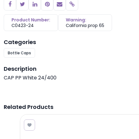
Copy link
Product Number:
Warning:
C0423-24
California prop 65
Categories
Bottle Caps
Description
CAP PP White 24/400
Related Products
0.42