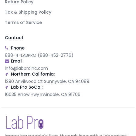
Return Policy
Tax & Shipping Policy
Terms of Service
Contact
Phone
888-4-LABPRO (888-452-2776)
Email
info@labproinc.com
Northern California:
1290 Anvilwood Ct Sunnyvale, CA 94089
Lab Pro SoCal:
16035 Arrow Hwy Irwindale, CA 91706
Improving people's lives through innovative laboratory