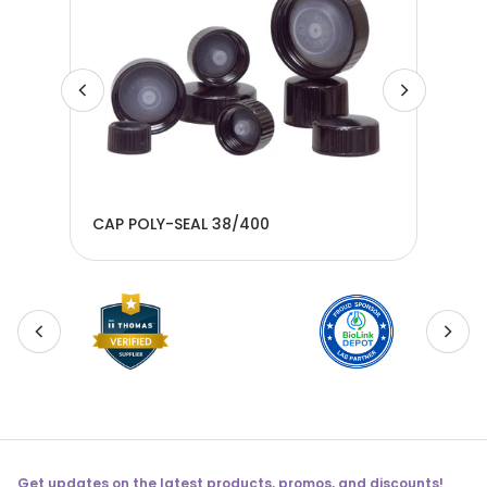
CAP POLY-SEAL 38/400
CAP
Get updates on the latest products, promos, and discounts!