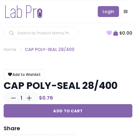
Login
$0.00
Home
CAP POLY-SEAL 28/400
Add to Wishlist
CAP POLY-SEAL 28/400
1
$0.76
ADD TO CART
Share