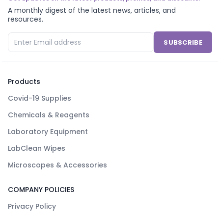
A monthly digest of the latest news, articles, and
resources.
SUBSCRIBE
Products
Covid-19 Supplies
Chemicals & Reagents
Laboratory Equipment
LabClean Wipes
Microscopes & Accessories
COMPANY POLICIES
Privacy Policy