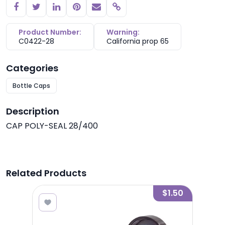
Copy link
Product Number:
Warning:
C0422-28
California prop 65
Categories
Bottle Caps
Description
CAP POLY-SEAL 28/400
Related Products
0.58
$1.50