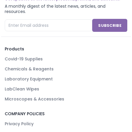
A monthly digest of the latest news, articles, and
resources.
SUBSCRIBE
Products
Covid-19 Supplies
Chemicals & Reagents
Laboratory Equipment
LabClean Wipes
Microscopes & Accessories
COMPANY POLICIES
Privacy Policy