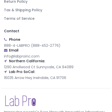
Return Policy
Tax & Shipping Policy
Terms of Service
Contact
Phone
888-4-LABPRO (888-452-2776)
Email
info@labproinc.com
Northern California:
1290 Anvilwood Ct Sunnyvale, CA 94089
Lab Pro SoCal:
16035 Arrow Hwy Irwindale, CA 91706
Improving people's lives through innovative laboratory