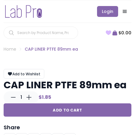
Login
$0.00
Home
CAP LINER PTFE 89mm ea
Add to Wishlist
CAP LINER PTFE 89mm ea
1
$1.85
ADD TO CART
Share