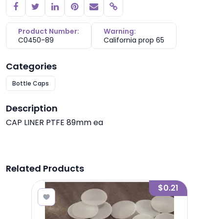
Copy link
Product Number:
Warning:
C0450-89
California prop 65
Categories
Bottle Caps
Description
CAP LINER PTFE 89mm ea
Related Products
0.25
$0.21