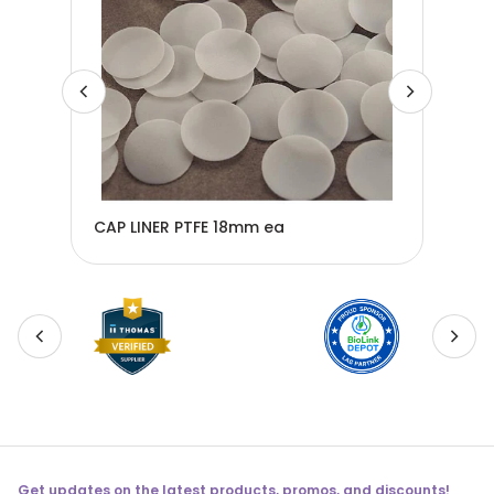
CAP LINER PTFE 18mm ea
CAP
Get updates on the latest products, promos, and discounts!