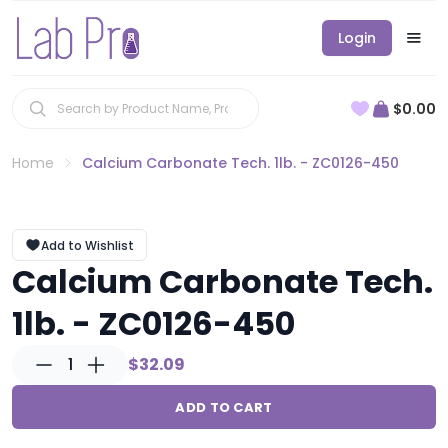
Login
$0.00
Home
Calcium Carbonate Tech. 1lb. - ZC0126-450
Add to Wishlist
Calcium Carbonate Tech.
1lb. - ZC0126-450
1
$32.09
ADD TO CART