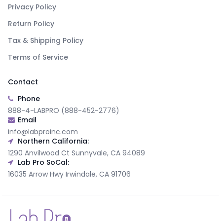
Privacy Policy
Return Policy
Tax & Shipping Policy
Terms of Service
Contact
Phone
888-4-LABPRO (888-452-2776)
Email
info@labproinc.com
Northern California:
1290 Anvilwood Ct Sunnyvale, CA 94089
Lab Pro SoCal:
16035 Arrow Hwy Irwindale, CA 91706