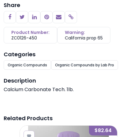
Share
Copy link
Product Number:
Warning:
ZC0126-450
California prop 65
Categories
Organic Compounds
Organic Compounds by Lab Pro
Description
Calcium Carbonate Tech. 1lb.
Related Products
7.77
$82.64