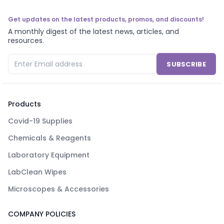
Get updates on the latest products, promos, and discounts!
A monthly digest of the latest news, articles, and
resources.
SUBSCRIBE
Products
Covid-19 Supplies
Chemicals & Reagents
Laboratory Equipment
LabClean Wipes
Microscopes & Accessories
COMPANY POLICIES