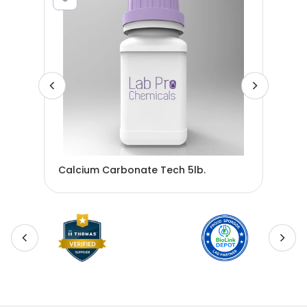
32
Calcium Carbonate Tech 5lb.
Sod