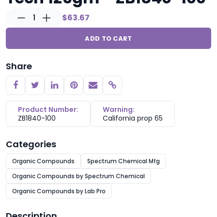
1
$63.67
ADD TO CART
Share
Copy link
Product Number:
Warning:
ZB1840-100
California prop 65
Categories
Organic Compounds
Spectrum Chemical Mfg
Organic Compounds by Spectrum Chemical
Organic Compounds by Lab Pro
Description