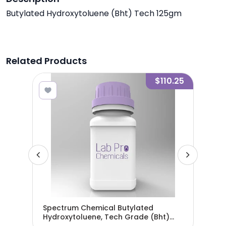
Butylated Hydroxytoluene (Bht) Tech 125gm
Related Products
5.95
$110.25
Spectrum Chemical Butylated
Spe
Hydroxytoluene, Tech Grade (Bht)
(2-