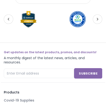
500gm - ZB1840-450
ZB1
Get updates on the latest products, promos, and discounts!
A monthly digest of the latest news, articles, and
resources.
SUBSCRIBE
Products
Covid-19 Supplies