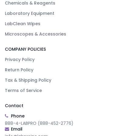
Chemicals & Reagents
Laboratory Equipment
LabClean Wipes
Microscopes & Accessories
COMPANY POLICIES
Privacy Policy
Return Policy
Tax & Shipping Policy
Terms of Service
Contact
Phone
888-4-LABPRO (888-452-2776)
Email