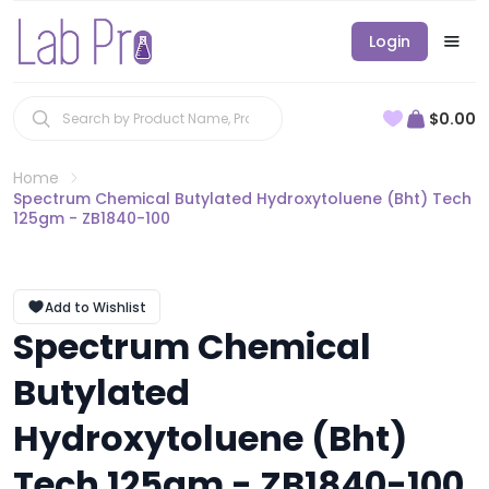
Login
$0.00
Home
Spectrum Chemical Butylated Hydroxytoluene (Bht) Tech
125gm - ZB1840-100
Add to Wishlist
Spectrum Chemical
Butylated
Hydroxytoluene (Bht)
Tech 125gm - ZB1840-100