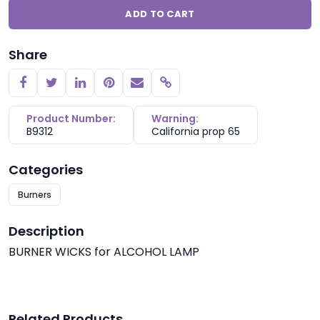
ADD TO CART
Share
Copy link
Product Number:
Warning:
B9312
California prop 65
Categories
Burners
Description
BURNER WICKS for ALCOHOL LAMP
Related Products