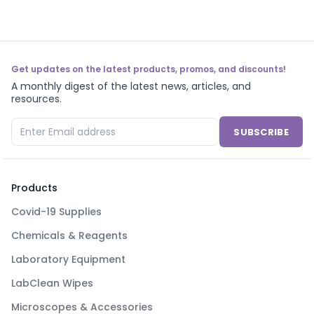
Get updates on the latest products, promos, and discounts!
A monthly digest of the latest news, articles, and
resources.
SUBSCRIBE
Products
Covid-19 Supplies
Chemicals & Reagents
Laboratory Equipment
LabClean Wipes
Microscopes & Accessories