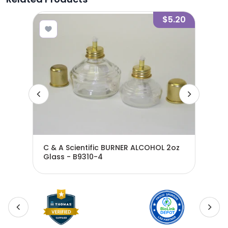
2.10
$5.20
C & A Scientific BURNER ALCOHOL 2oz
Glass - B9310-4
BUR