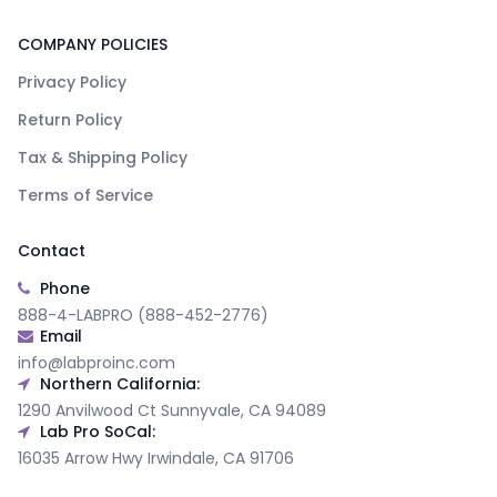
COMPANY POLICIES
Privacy Policy
Return Policy
Tax & Shipping Policy
Terms of Service
Contact
Phone
888-4-LABPRO (888-452-2776)
Email
info@labproinc.com
Northern California:
1290 Anvilwood Ct Sunnyvale, CA 94089
Lab Pro SoCal:
16035 Arrow Hwy Irwindale, CA 91706