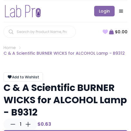
Login
$0.00
Home
C & A Scientific BURNER WICKS for ALCOHOL Lamp - B9312
Add to Wishlist
C & A Scientific BURNER
WICKS for ALCOHOL Lamp
- B9312
1
$0.63