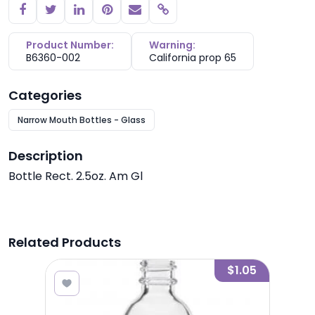
Copy link
Product Number:
Warning:
B6360-002
California prop 65
Categories
Narrow Mouth Bottles - Glass
Description
Bottle Rect. 2.5oz. Am Gl
Related Products
3.15
$1.05