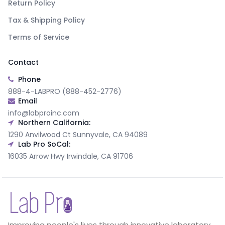
Return Policy
Tax & Shipping Policy
Terms of Service
Contact
Phone
888-4-LABPRO (888-452-2776)
Email
info@labproinc.com
Northern California:
1290 Anvilwood Ct Sunnyvale, CA 94089
Lab Pro SoCal:
16035 Arrow Hwy Irwindale, CA 91706
Improving people's lives through innovative laboratory