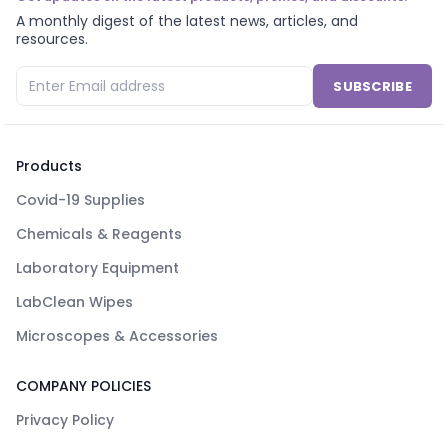
A monthly digest of the latest news, articles, and
resources.
SUBSCRIBE
Products
Covid-19 Supplies
Chemicals & Reagents
Laboratory Equipment
LabClean Wipes
Microscopes & Accessories
COMPANY POLICIES
Privacy Policy