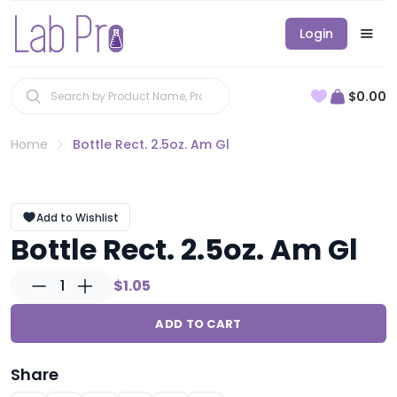
Login
$0.00
Home
Bottle Rect. 2.5oz. Am Gl
Add to Wishlist
Bottle Rect. 2.5oz. Am Gl
1
$1.05
ADD TO CART
Share