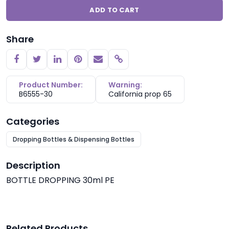
ADD TO CART
Share
Copy link
Product Number:
Warning:
B6555-30
California prop 65
Categories
Dropping Bottles & Dispensing Bottles
Description
BOTTLE DROPPING 30ml PE
Related Products