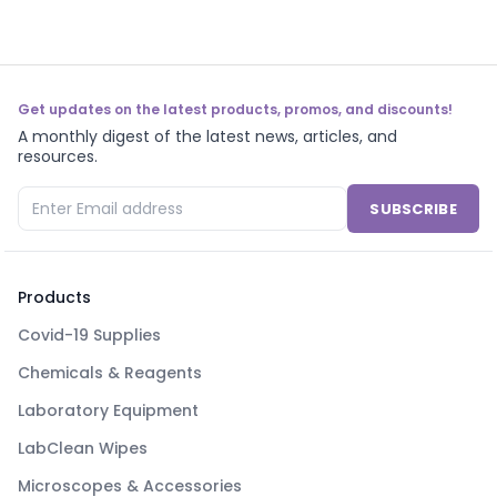
Get updates on the latest products, promos, and discounts!
A monthly digest of the latest news, articles, and
resources.
SUBSCRIBE
Products
Covid-19 Supplies
Chemicals & Reagents
Laboratory Equipment
LabClean Wipes
Microscopes & Accessories