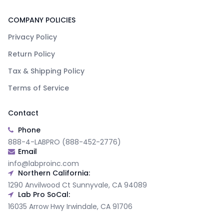
COMPANY POLICIES
Privacy Policy
Return Policy
Tax & Shipping Policy
Terms of Service
Contact
Phone
888-4-LABPRO (888-452-2776)
Email
info@labproinc.com
Northern California:
1290 Anvilwood Ct Sunnyvale, CA 94089
Lab Pro SoCal:
16035 Arrow Hwy Irwindale, CA 91706