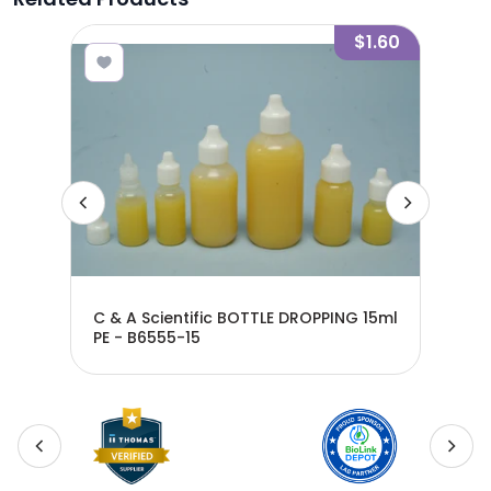
0.53
$1.60
C & A Scientific BOTTLE DROPPING 15ml
C &
PE - B6555-15
60M