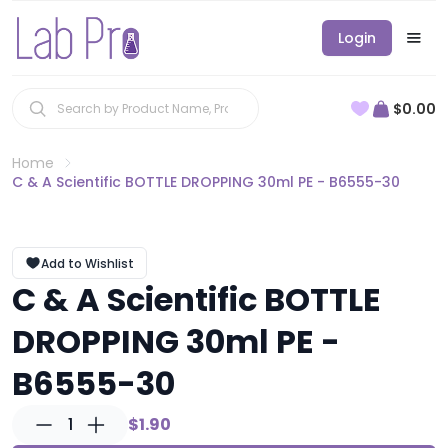
Login
$0.00
Home
C & A Scientific BOTTLE DROPPING 30ml PE - B6555-30
Add to Wishlist
C & A Scientific BOTTLE
DROPPING 30ml PE -
B6555-30
1
$1.90