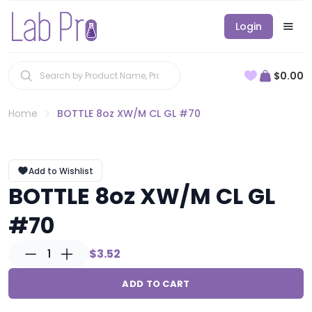
Login
$0.00
Home
BOTTLE 8oz XW/M CL GL #70
Add to Wishlist
BOTTLE 8oz XW/M CL GL
#70
1
$3.52
ADD TO CART