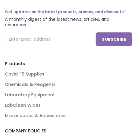
Get updates on the latest products, promos, and discounts!
A monthly digest of the latest news, articles, and
resources.
SUBSCRIBE
Products
Covid-19 Supplies
Chemicals & Reagents
Laboratory Equipment
LabClean Wipes
Microscopes & Accessories
COMPANY POLICIES