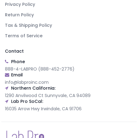
Privacy Policy
Return Policy
Tax & Shipping Policy
Terms of Service
Contact
Phone
888-4-LABPRO (888-452-2776)
Email
info@labproinc.com
Northern California:
1290 Anvilwood Ct Sunnyvale, CA 94089
Lab Pro SoCal:
16035 Arrow Hwy Irwindale, CA 91706