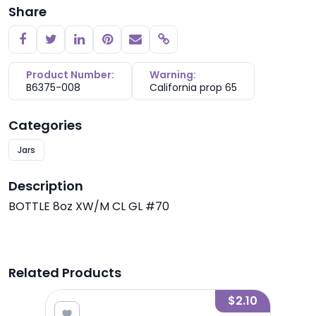
Share
Copy link
Product Number:
Warning:
B6375-008
California prop 65
Categories
Jars
Description
BOTTLE 8oz XW/M CL GL #70
Related Products
1.80
$2.10