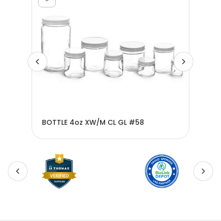
BOT
BOTTLE 4oz XW/M CL GL #58
#5