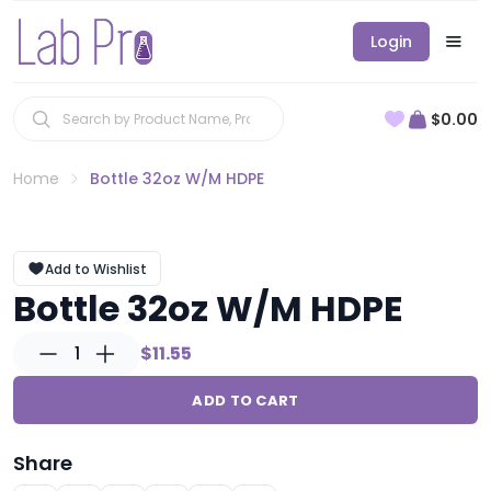
Login
$0.00
Home
Bottle 32oz W/M HDPE
Add to Wishlist
Bottle 32oz W/M HDPE
1
$11.55
ADD TO CART
Share