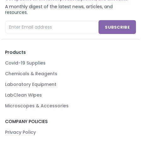
A monthly digest of the latest news, articles, and
resources.
SUBSCRIBE
Products
Covid-19 Supplies
Chemicals & Reagents
Laboratory Equipment
LabClean Wipes
Microscopes & Accessories
COMPANY POLICIES
Privacy Policy