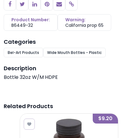
Copy link
Product Number:
Warning:
B6449-32
California prop 65
Categories
Bel-Art Products
Wide Mouth Bottles - Plastic
Description
Bottle 32oz W/M HDPE
Related Products
4.20
$9.20