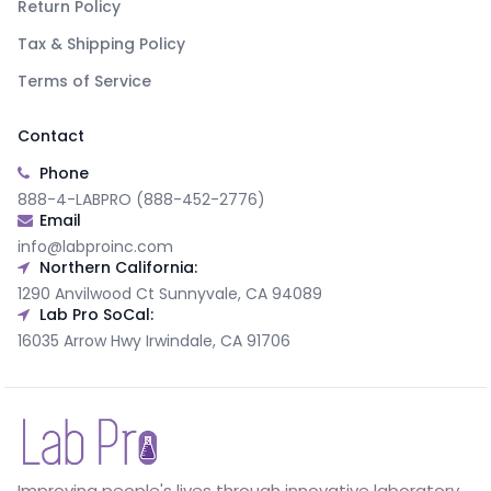
Return Policy
Tax & Shipping Policy
Terms of Service
Contact
Phone
888-4-LABPRO (888-452-2776)
Email
info@labproinc.com
Northern California:
1290 Anvilwood Ct Sunnyvale, CA 94089
Lab Pro SoCal:
16035 Arrow Hwy Irwindale, CA 91706
Improving people's lives through innovative laboratory