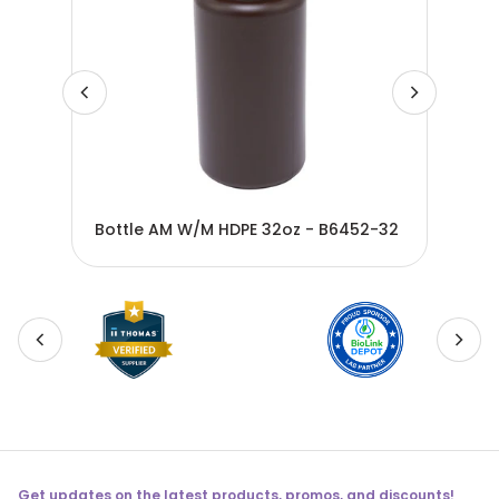
Bottle AM W/M HDPE 32oz - B6452-32
Bot
Get updates on the latest products, promos, and discounts!