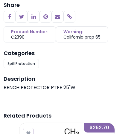
Share
Copy link
Product Number:
Warning:
C2390
California prop 65
Categories
Spill Protection
Description
BENCH PROTECTOR PTFE 25"W
Related Products
2.68
$252.70