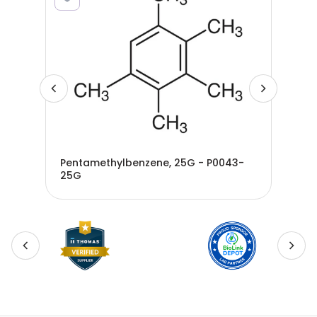
Pentamethylbenzene, 25G - P0043-
25G
Ben