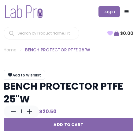
Login
$0.00
Home
BENCH PROTECTOR PTFE 25"W
Add to Wishlist
BENCH PROTECTOR PTFE
25"W
1
$20.50
ADD TO CART