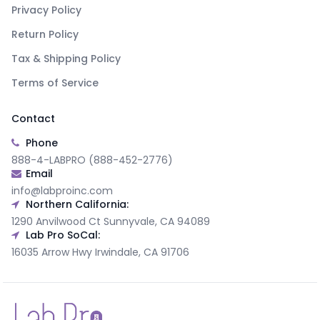
Privacy Policy
Return Policy
Tax & Shipping Policy
Terms of Service
Contact
Phone
888-4-LABPRO (888-452-2776)
Email
info@labproinc.com
Northern California:
1290 Anvilwood Ct Sunnyvale, CA 94089
Lab Pro SoCal:
16035 Arrow Hwy Irwindale, CA 91706