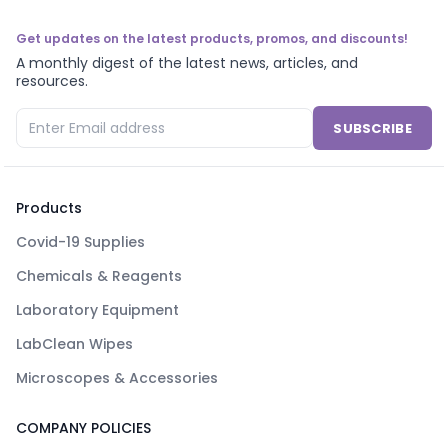
Get updates on the latest products, promos, and discounts!
A monthly digest of the latest news, articles, and
resources.
SUBSCRIBE
Products
Covid-19 Supplies
Chemicals & Reagents
Laboratory Equipment
LabClean Wipes
Microscopes & Accessories
COMPANY POLICIES