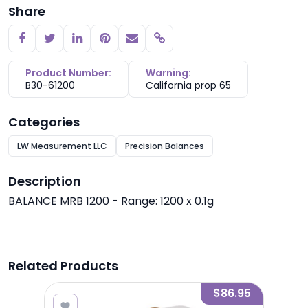
Share
Copy link
Product Number:
Warning:
B30-61200
California prop 65
Categories
LW Measurement LLC
Precision Balances
Description
BALANCE MRB 1200 - Range: 1200 x 0.1g
Related Products
2.75
$86.95