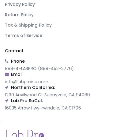
Privacy Policy
Return Policy
Tax & Shipping Policy
Terms of Service
Contact
Phone
888-4-LABPRO (888-452-2776)
Email
info@labproinc.com
Northern California:
1290 Anvilwood Ct Sunnyvale, CA 94089
Lab Pro SoCal:
16035 Arrow Hwy Irwindale, CA 91706