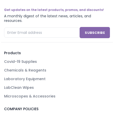
Get updates on the latest products, promos, and discounts!
A monthly digest of the latest news, articles, and
resources.
SUBSCRIBE
Products
Covid-19 Supplies
Chemicals & Reagents
Laboratory Equipment
LabClean Wipes
Microscopes & Accessories
COMPANY POLICIES