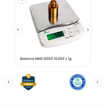
Balance MRB 10000 10,000 x 1g