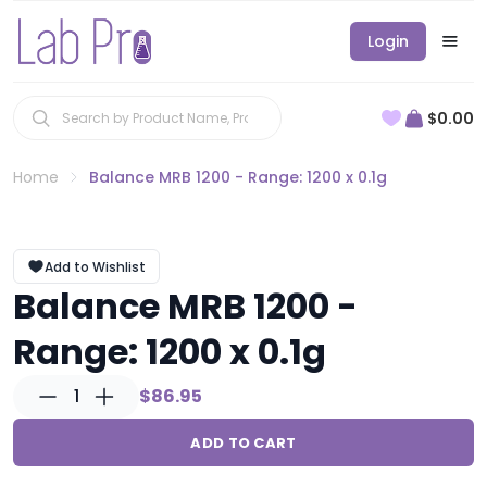
Login
$0.00
Home
Balance MRB 1200 - Range: 1200 x 0.1g
Add to Wishlist
Balance MRB 1200 -
Range: 1200 x 0.1g
1
$86.95
ADD TO CART