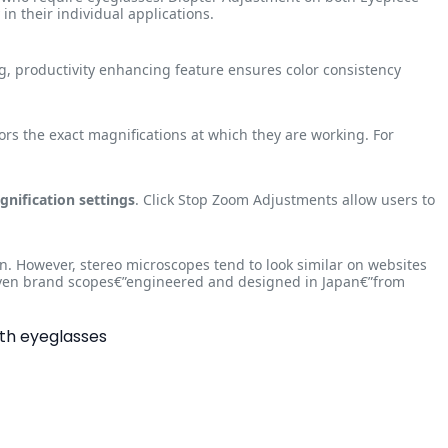
n their individual applications.
ng, productivity enhancing feature ensures color consistency
ors the exact magnifications at which they are working. For
gnification settings
. Click Stop Zoom Adjustments allow users to
n. However, stereo microscopes tend to look similar on websites
 Aven brand scopes€”engineered and designed in Japan€”from
ith eyeglasses