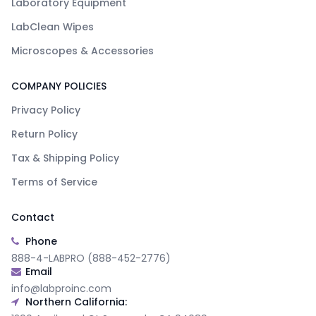
Laboratory Equipment
LabClean Wipes
Microscopes & Accessories
COMPANY POLICIES
Privacy Policy
Return Policy
Tax & Shipping Policy
Terms of Service
Contact
Phone
888-4-LABPRO (888-452-2776)
Email
info@labproinc.com
Northern California: