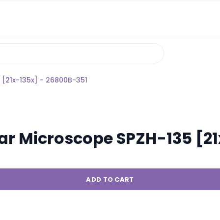
[21x-135x] - 26800B-351
ar Microscope SPZH-135 [21
ADD TO CART