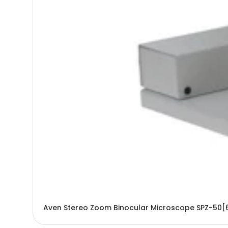
Aven Stereo Zoom Binocular Microscope SPZ-50[6