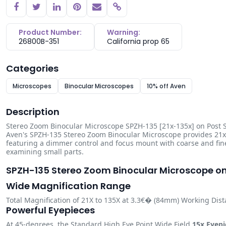
Copy link
Product Number:
Warning:
26800B-351
California prop 65
Categories
Microscopes
Binocular Microscopes
10% off Aven
Description
Stereo Zoom Binocular Microscope SPZH-135 [21x-135x] on Post S
Aven's SPZH-135 Stereo Zoom Binocular Microscope provides 21x 
featuring a dimmer control and focus mount with coarse and fin
examining small parts.
SPZH-135 Stereo Zoom Binocular Microscope o
Wide Magnification Range
Total Magnification of 21X to 135X at 3.3€� (84mm) Working Dis
Powerful Eyepieces
At 45-degrees, the Standard High Eye Point Wide Field
15x Eyepi