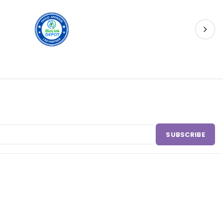
SUBSCRIBE