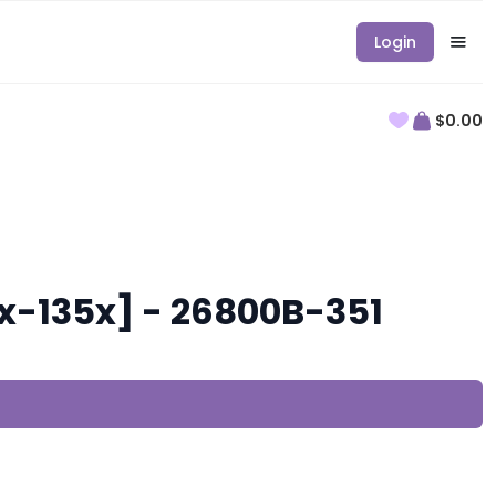
Login
$0.00
x-135x] - 26800B-351