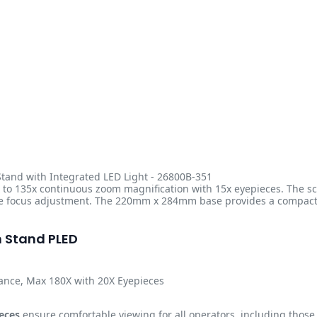
tand with Integrated LED Light - 26800B-351
to 135x continuous zoom magnification with 15x eyepieces. The sco
e focus adjustment. The 220mm x 284mm base provides a compact fo
n Stand PLED
tance, Max 180X with 20X Eyepieces
eces
ensure comfortable viewing for all operators, including thos