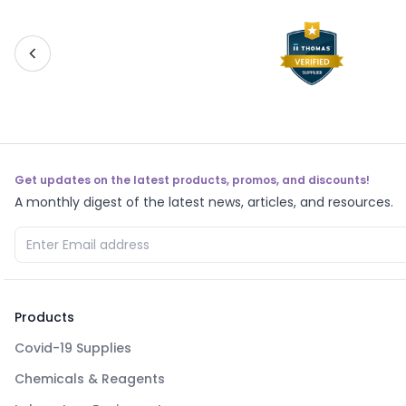
Get updates on the latest products, promos, and discounts!
A monthly digest of the latest news, articles, and resources.
Products
Covid-19 Supplies
Chemicals & Reagents