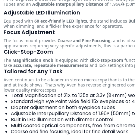
Tubes and an
Adjustable Interpupillary Distance
of 1.96€� (50mm
Adjustable LED Illumination
Equipped with
60 eco-friendly LED lights
, the stand includes
Bui
when dimming, and a flicker free experience for operators.
Focus Adjustment
The focus mount provides
Coarse and Fine Focusing
, and is ide
applications requiring very specific adjustments, this is a partic
Click-Stop-Zoom
The
Magnification Knob
is equipped with
click-stop-zoom
funct
take
accurate, repeatable measurements
and lock settings into 
Tailored for Any Task
Aven continues to be a leader in stereo microscopy thanks to th
and at trade shows. Thats why Aven has reverse engineered com
lower quality microscopes.
Total Magnification of 21X to 135X at 3.3? (84mm) w
Standard High Eye Point wide field 15x eyepieces at
Diopter adjustment on both eyepiece tubes
Adjustable Interpupillary Distance of 1.96? (50mm
Built in LED illumination with dimmer control
Multi coated optical components, free from chromat
Coarse and fine focusing, ideal for fine detail work