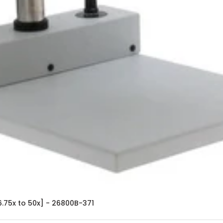
.75x to 50x] - 26800B-371