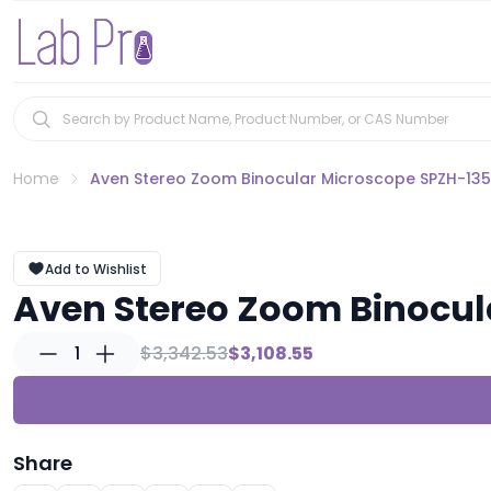
Home
Aven Stereo Zoom Binocular Microscope SPZH-135 
Add to Wishlist
Aven Stereo Zoom Binocul
1
$3,342.53
$3,108.55
Share