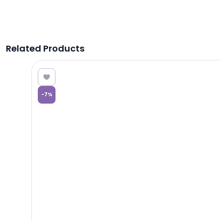
Related Products
9.76
-
7
%