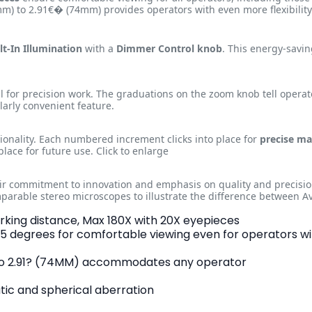
) to 2.91€� (74mm) provides operators with even more flexibility i
lt-In Illumination
with a
Dimmer Control knob
. This energy-savi
al for precision work. The graduations on the zoom knob tell operat
ularly convenient feature.
ionality. Each numbered increment clicks into place for
precise ma
place for future use. Click to enlarge
eir commitment to innovation and emphasis on quality and precisio
parable stereo microscopes to illustrate the difference between
orking distance, Max 180X with 20X eyepieces
 45 degrees for comfortable viewing even for operators w
) to 2.91? (74MM) accommodates any operator
ic and spherical aberration