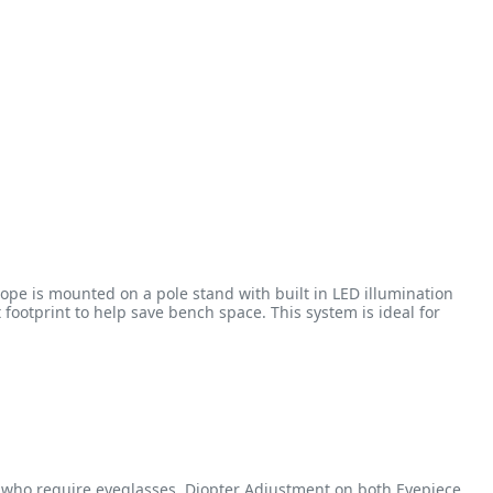
pe is mounted on a pole stand with built in LED illumination
otprint to help save bench space. This system is ideal for
e who require eyeglasses. Diopter Adjustment on both Eyepiece