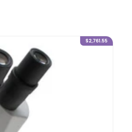
$2,761.55
-
7
%