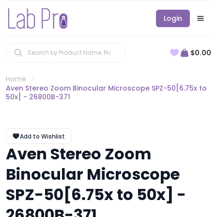
Login
$0.00
Home
Aven Stereo Zoom Binocular Microscope SPZ-50[6.75x to
50x] - 26800B-371
Add to Wishlist
Aven Stereo Zoom
Binocular Microscope
SPZ-50[6.75x to 50x] -
26800B-371