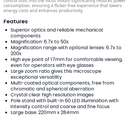
control built into the focus mount significantly reduces power
consumption, ensuring a flicker-free experience that lowers
energy costs and enhances productivity.
Features
Superior optics and reliable mechanical
components
Magnification: 6.7x to 50x
Magnification range with optional lenses: 6.7x to
200x
High eye point of 17mm for comfortable viewing,
even for operators with eye glasses
Large zoom ratio gives this microscope
exceptional versatility
Multi-coated optical components, free from
chromatic and spherical aberration
Crystal clear high resolution images
Pole stand with built-in 60 LED illumination with
intensity control and coarse and fine focus
Large base: 220mm x 284mm