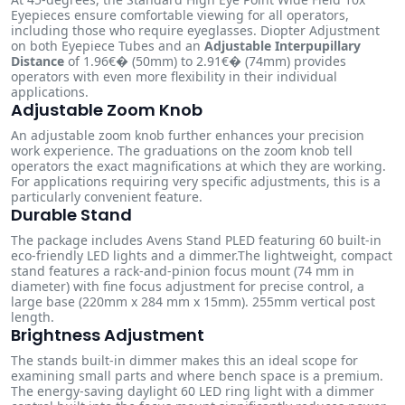
Eyepieces ensure comfortable viewing for all operators,
including those who require eyeglasses. Diopter Adjustment
on both Eyepiece Tubes and an
Adjustable Interpupillary
Distance
of 1.96€� (50mm) to 2.91€� (74mm) provides
operators with even more flexibility in their individual
applications.
Adjustable Zoom Knob
An adjustable zoom knob further enhances your precision
work experience. The graduations on the zoom knob tell
operators the exact magnifications at which they are working.
For applications requiring very specific adjustments, this is a
particularly convenient feature.
Durable Stand
The package includes Avens Stand PLED featuring 60 built-in
eco-friendly LED lights and a dimmer.The lightweight, compact
stand features a rack-and-pinion focus mount (74 mm in
diameter) with fine focus adjustment for precise control, a
large base (220mm x 284 mm x 15mm). 255mm vertical post
length.
Brightness Adjustment
The stands built-in dimmer makes this an ideal scope for
examining small parts and where bench space is a premium.
The energy-saving daylight 60 LED ring light with a dimmer