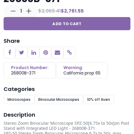
1
$2,969.41
$2,761.55
ADD TO CART
Share
Copy link
Product Number:
Warning:
26800B-371
California prop 65
Categories
Microscopes
Binocular Microscopes
10% off Aven
Description
Stereo Zoom Binocular Microscope SPZ-50[6.75x to 50x]on Post
Stand with Integrated LED Light - 26800B-371
SPZ-50 Stereo Zoom Binocular Microscope 6.7x to 50x, max