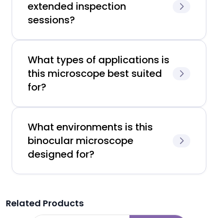
extended inspection
sessions?
What types of applications is
this microscope best suited
for?
What environments is this
binocular microscope
designed for?
Related Products