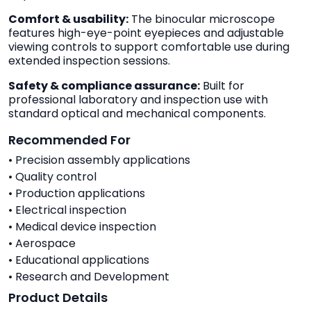
Comfort & usability:
The binocular microscope
features high-eye-point eyepieces and adjustable
viewing controls to support comfortable use during
extended inspection sessions.
Safety & compliance assurance:
Built for
professional laboratory and inspection use with
standard optical and mechanical components.
Recommended For
• Precision assembly applications
• Quality control
• Production applications
• Electrical inspection
• Medical device inspection
• Aerospace
• Educational applications
• Research and Development
Product Details