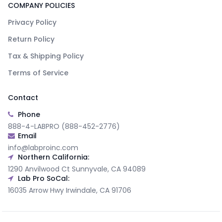
COMPANY POLICIES
Privacy Policy
Return Policy
Tax & Shipping Policy
Terms of Service
Contact
Phone
888-4-LABPRO (888-452-2776)
Email
info@labproinc.com
Northern California:
1290 Anvilwood Ct Sunnyvale, CA 94089
Lab Pro SoCal:
16035 Arrow Hwy Irwindale, CA 91706