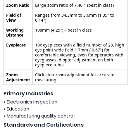
Zoom Ratio
Large zoom ratio of 7.46:1 (best in class)
Field of
Ranges from 34.3mm to 3.6mm (1.35" to
View
0.14")
Working
108mm (4.25") – best in class
Distance
Eyepieces
10x eyepieces with a field number of 23, high
eye point wide field (17mm / 0.67") for
comfortable viewing, even for operators with
eyeglasses, diopter adjustment on both
eyepiece tubes
Zoom
Click-stop zoom adjustment for accurate
Adjustment
measuring
Primary Industries
• Electronics inspection
• Education
• Manufacturing quality control
Standards and Certifications