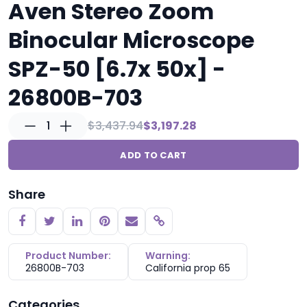
Aven Stereo Zoom
Binocular Microscope
SPZ-50 [6.7x 50x] -
26800B-703
1
$3,437.94
$3,197.28
ADD TO CART
Share
Copy link
Product Number:
Warning:
26800B-703
California prop 65
Categories