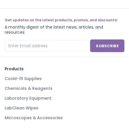
Get updates on the latest products, promos, and discounts!
A monthly digest of the latest news, articles, and
resources.
SUBSCRIBE
Products
Covid-19 Supplies
Chemicals & Reagents
Laboratory Equipment
LabClean Wipes
Microscopes & Accessories