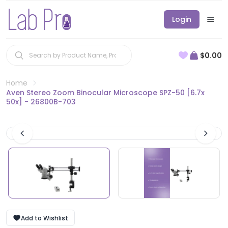
Login
$0.00
Home
Aven Stereo Zoom Binocular Microscope SPZ-50 [6.7x
50x] - 26800B-703
Add to Wishlist