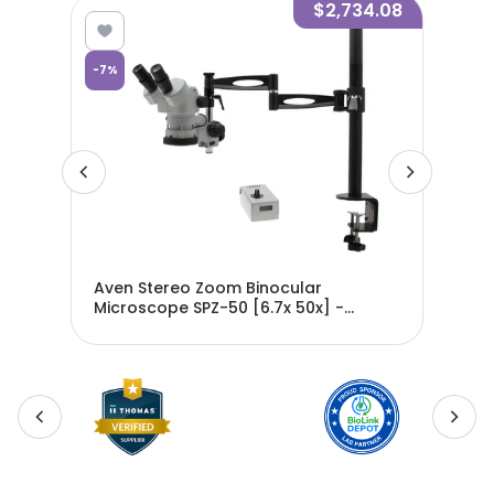
8.76
$2,734.08
-
7
%
-
7
%
om
Aven Stereo Zoom Binocular
Ave
-
Microscope SPZ-50 [6.7x 50x] -
Mic
26800B-701
SPZ