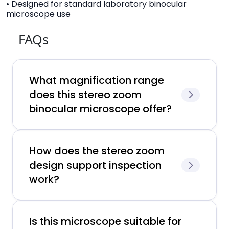
• Designed for standard laboratory binocular
microscope use
FAQs
What magnification range
does this stereo zoom
binocular microscope offer?
How does the stereo zoom
design support inspection
work?
Is this microscope suitable for