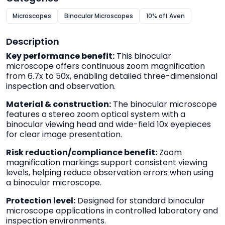
Microscopes
Binocular Microscopes
10% off Aven
Description
Key performance benefit:
This binocular
microscope offers continuous zoom magnification
from 6.7x to 50x, enabling detailed three-dimensional
inspection and observation.
Material & construction:
The binocular microscope
features a stereo zoom optical system with a
binocular viewing head and wide-field 10x eyepieces
for clear image presentation.
Risk reduction/compliance benefit:
Zoom
magnification markings support consistent viewing
levels, helping reduce observation errors when using
a binocular microscope.
Protection level:
Designed for standard binocular
microscope applications in controlled laboratory and
inspection environments.