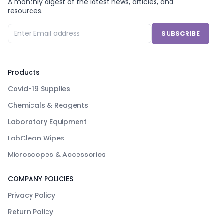
A monthly digest of the latest news, articles, and
resources.
SUBSCRIBE
Products
Covid-19 Supplies
Chemicals & Reagents
Laboratory Equipment
LabClean Wipes
Microscopes & Accessories
COMPANY POLICIES
Privacy Policy
Return Policy