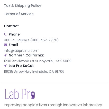
Tax & Shipping Policy
Terms of Service
Contact
Phone
888-4-LABPRO (888-452-2776)
Email
info@labproinc.com
Northern California:
1290 Anvilwood Ct Sunnyvale, CA 94089
Lab Pro SoCal:
16035 Arrow Hwy Irwindale, CA 91706
Improving people's lives through innovative laboratory