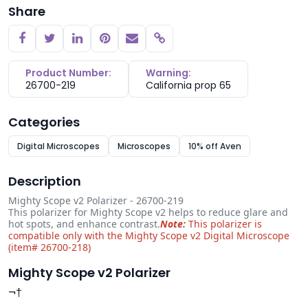
Share
Copy link
Product Number:
Warning:
26700-219
California prop 65
Categories
Digital Microscopes
Microscopes
10% off Aven
Description
Mighty Scope v2 Polarizer - 26700-219
This polarizer for Mighty Scope v2 helps to reduce glare and
hot spots, and enhance contrast.
Note:
This polarizer is
compatible only with the Mighty Scope v2 Digital Microscope
(item# 26700-218)
Mighty Scope v2 Polarizer
¬†