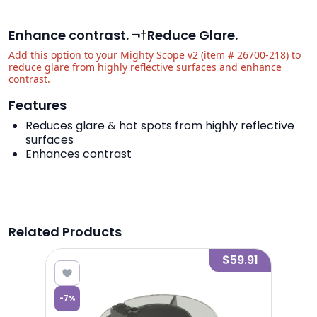
Enhance contrast. ¬†Reduce Glare.
Add this option to your Mighty Scope v2 (item # 26700-218) to
reduce glare from highly reflective surfaces and enhance
contrast.
Features
Reduces glare & hot spots from highly reflective
surfaces
Enhances contrast
Related Products
4.39
$59.91
-
7
%
-
7
%