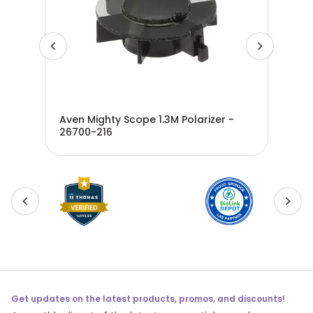
th
Aven Mighty Scope 1.3M Polarizer -
Ave
26700-216
Mic
DFS
Get updates on the latest products, promos, and discounts!