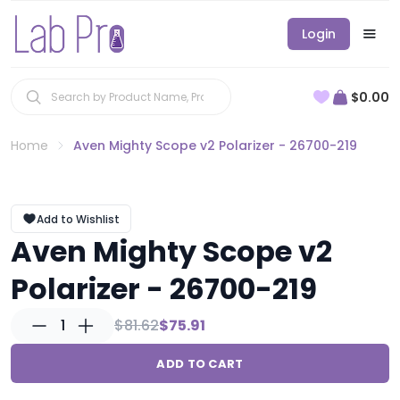
Login
$0.00
Home
Aven Mighty Scope v2 Polarizer - 26700-219
Add to Wishlist
Aven Mighty Scope v2
Polarizer - 26700-219
1
$81.62
$75.91
ADD TO CART