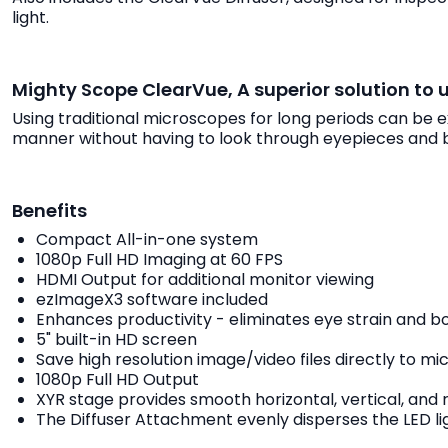
light.
Mighty Scope ClearVue, A superior solution to 
Using traditional microscopes for long periods can be 
manner without having to look through eyepieces and 
Benefits
Compact All-in-one system
1080p Full HD Imaging at 60 FPS
HDMI Output for additional monitor viewing
ezImageX3 software included
Enhances productivity - eliminates eye strain and b
5" built-in HD screen
Save high resolution image/video files directly to m
1080p Full HD Output
XYR stage provides smooth horizontal, vertical, and
The Diffuser Attachment evenly disperses the LED ligh