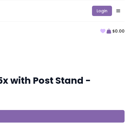
Login
$0.00
x with Post Stand -