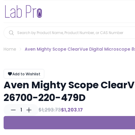
Home
Aven Mighty Scope ClearVue Digital Microscope 
Add to Wishlist
Aven Mighty Scope ClearVu
26700-220-479D
1
$1,293.73
$1,203.17