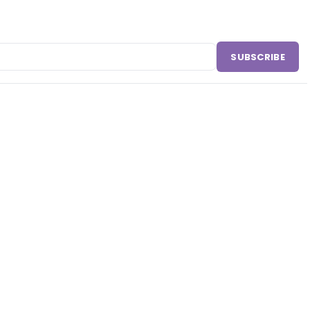
SUBSCRIBE