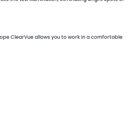
cope ClearVue allows you to work in a comfortable