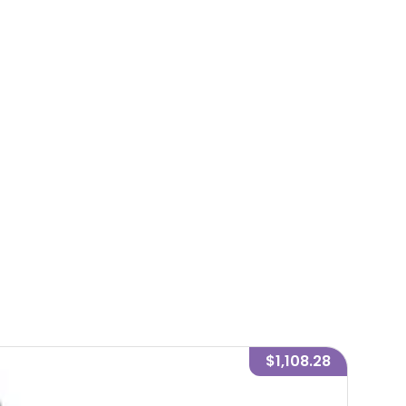
$1,108.28