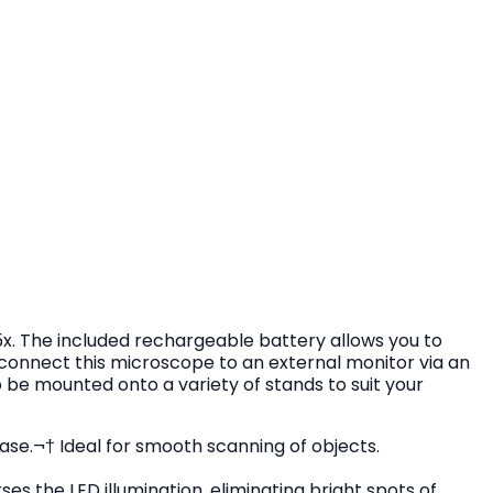
5x. The included rechargeable battery allows you to
o connect this microscope to an external monitor via an
 be mounted onto a variety of stands to suit your
ase.¬† Ideal for smooth scanning of objects.
ses the LED illumination, eliminating bright spots of