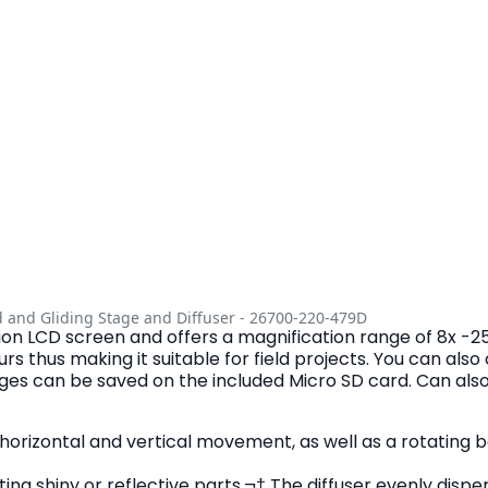
d and Gliding Stage and Diffuser - 26700-220-479D
tion LCD screen and offers a magnification range of 8x -2
 thus making it suitable for field projects. You can als
ges can be saved on the included Micro SD card. Can also
horizontal and vertical movement, as well as a rotating b
ing shiny or reflective parts.¬† The diffuser evenly disper