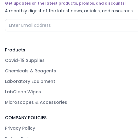
Get updates on the latest products, promos, and discounts!
A monthly digest of the latest news, articles, and resources.
Products
Covid-19 Supplies
Chemicals & Reagents
Laboratory Equipment
LabClean Wipes
Microscopes & Accessories
COMPANY POLICIES
Privacy Policy