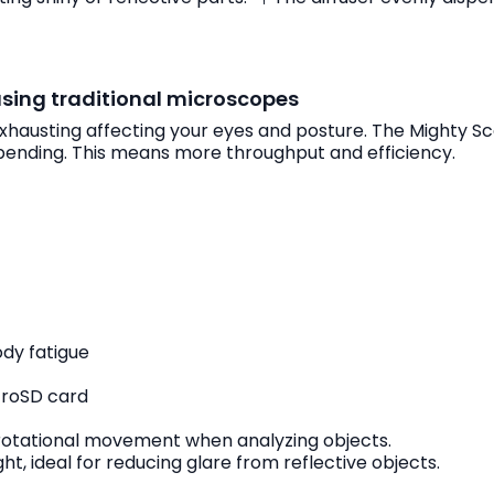
using traditional microscopes
exhausting affecting your eyes and posture. The Mighty S
bending. This means more throughput and efficiency.
ody fatigue
icroSD card
 rotational movement when analyzing objects.
t, ideal for reducing glare from reflective objects.