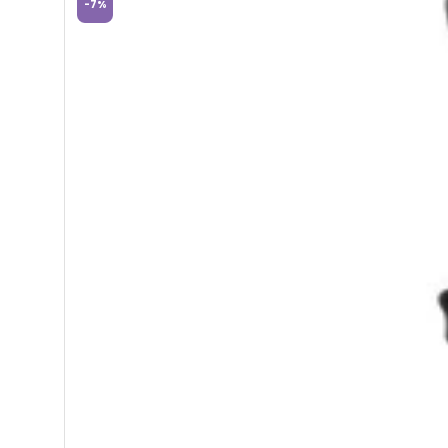
-
7
%