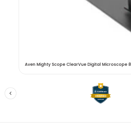
Aven Mighty Scope ClearVue Digital Microscope 