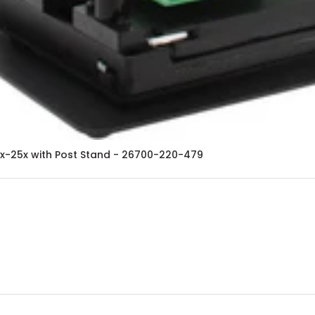
8x-25x with Post Stand - 26700-220-479