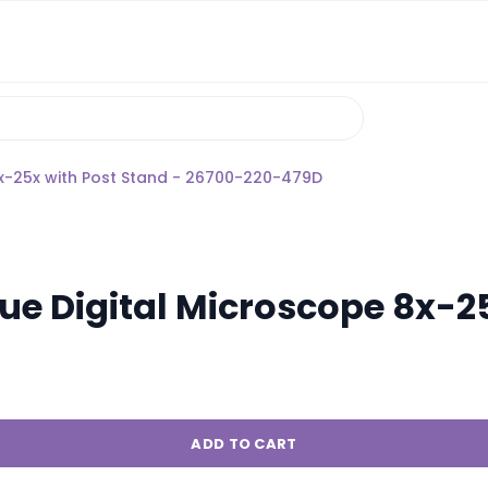
8x-25x with Post Stand - 26700-220-479D
e Digital Microscope 8x-25
ADD TO CART