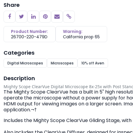
Share
Copy link
Product Number:
Warning:
26700-220-479D
California prop 65
Categories
Digital Microscopes
Microscopes
10% off Aven
Description
Mighty Scope ClearVue Digital Microscope 8x-25x with Post Stan
The Mighty Scope ClearVue has a built in 5" high resolu
operate the microscope without a power supply for hours
HDMI output for viewing images on a larger screen. Ima
application.¬†
Includes the Mighty Scope ClearVue Gliding Stage, with 
Also includes the ClearVue Diffuser, designed for inspect