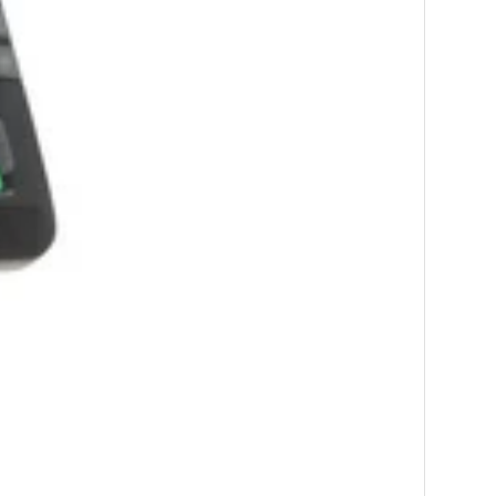
-
7
%