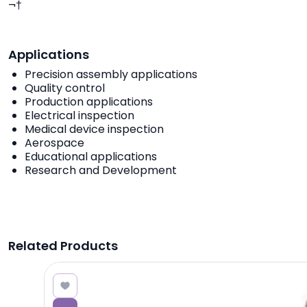
¬†
Applications
Precision assembly applications
Quality control
Production applications
Electrical inspection
Medical device inspection
Aerospace
Educational applications
Research and Development
Related Products
8.18