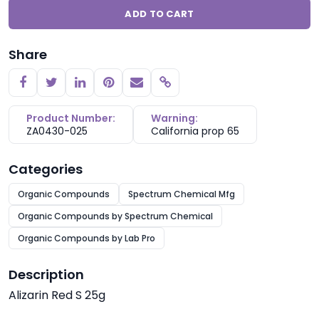
ADD TO CART
Share
Copy link
Product Number:
Warning:
ZA0430-025
California prop 65
Categories
Organic Compounds
Spectrum Chemical Mfg
Organic Compounds by Spectrum Chemical
Organic Compounds by Lab Pro
Description
Alizarin Red S 25g