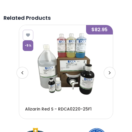
Related Products
8.27
$82.95
-
5
%
Alizarin Red S - RDCA0220-25F1
Aliz