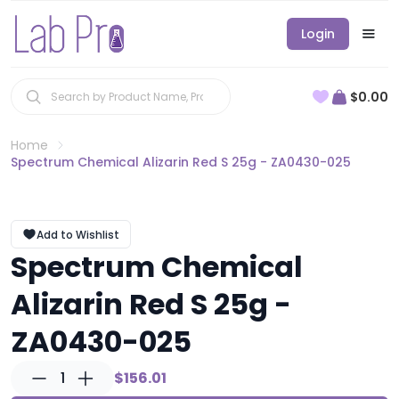
Login
$0.00
Home
Spectrum Chemical Alizarin Red S 25g - ZA0430-025
Add to Wishlist
Spectrum Chemical
Alizarin Red S 25g -
ZA0430-025
1
$156.01