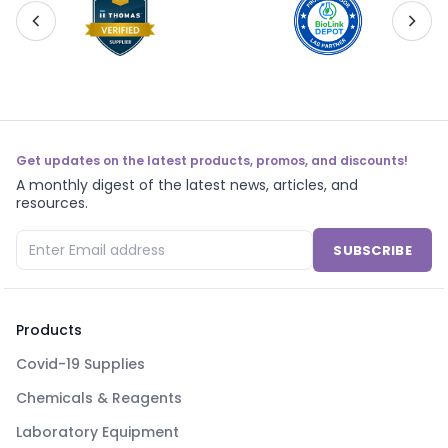
Get updates on the latest products, promos, and discounts!
A monthly digest of the latest news, articles, and
resources.
SUBSCRIBE
Products
Covid-19 Supplies
Chemicals & Reagents
Laboratory Equipment