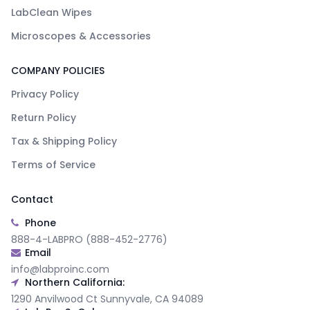
LabClean Wipes
Microscopes & Accessories
COMPANY POLICIES
Privacy Policy
Return Policy
Tax & Shipping Policy
Terms of Service
Contact
Phone
888-4-LABPRO (888-452-2776)
Email
info@labproinc.com
Northern California:
1290 Anvilwood Ct Sunnyvale, CA 94089