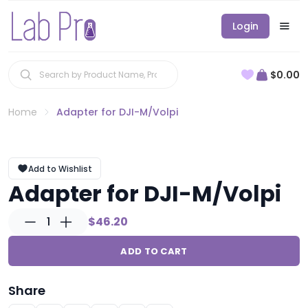
Login
$0.00
Home
Adapter for DJI-M/Volpi
Add to Wishlist
Adapter for DJI-M/Volpi
1
$46.20
ADD TO CART
Share