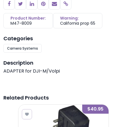
Copy link
Product Number:
Warning:
M47-8009
California prop 65
Categories
Camera Systems
Description
ADAPTER for DJI-M/Volpi
Related Products
.00
$40.95