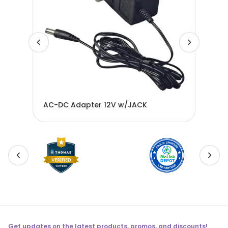
n
AC-DC Adapter 12V w/JACK
Ada
Get updates on the latest products, promos, and discounts!