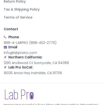
Return Policy
Tax & Shipping Policy
Terms of Service
Contact
Phone
888-4-LABPRO (888-452-2776)
Email
info@labproinc.com
Northern California:
1290 Anvilwood Ct Sunnyvale, CA 94089
Lab Pro SoCal:
16035 Arrow Hwy Irwindale, CA 91706
Improving people's lives through innovative laboratory