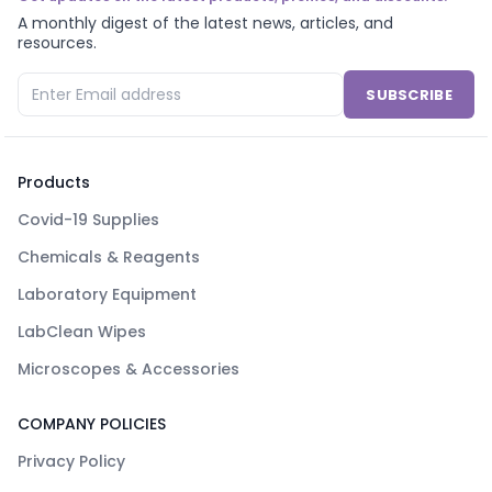
A monthly digest of the latest news, articles, and
resources.
SUBSCRIBE
Products
Covid-19 Supplies
Chemicals & Reagents
Laboratory Equipment
LabClean Wipes
Microscopes & Accessories
COMPANY POLICIES
Privacy Policy