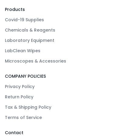
Products
Covid-19 Supplies
Chemicals & Reagents
Laboratory Equipment
LabClean Wipes
Microscopes & Accessories
COMPANY POLICIES
Privacy Policy
Return Policy
Tax & Shipping Policy
Terms of Service
Contact