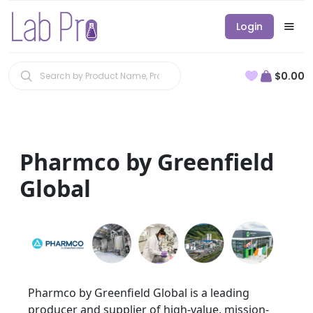
Login
$0.00
Pharmco by Greenfield
Global
Pharmco by Greenfield Global is a leading
producer and supplier of high-value, mission-