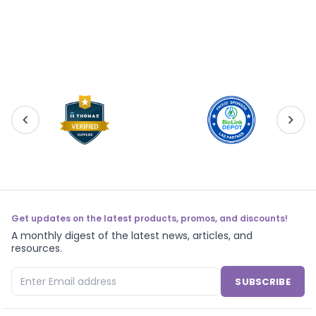
Get updates on the latest products, promos, and discounts!
A monthly digest of the latest news, articles, and
resources.
SUBSCRIBE