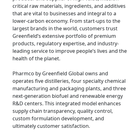
critical raw materials, ingredients, and additives
that are vital to businesses and integral to a
lower-carbon economy. From start-ups to the
largest brands in the world, customers trust
Greenfield’s extensive portfolio of premium
products, regulatory expertise, and industry-
leading service to improve people’s lives and the
health of the planet.
Pharmco by Greenfield Global owns and
operates five distilleries, four specialty chemical
manufacturing and packaging plants, and three
next-generation biofuel and renewable energy
R&D centers. This integrated model enhances
supply chain transparency, quality control,
custom formulation development, and
ultimately customer satisfaction.