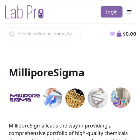
Login
$0.00
MilliporeSigma
MilliporeSigma leads the way in providing a
comprehensive portfolio of high-quality chemicals