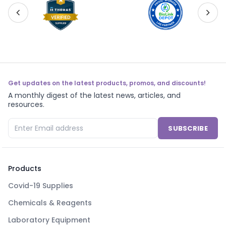
Get updates on the latest products, promos, and discounts!
A monthly digest of the latest news, articles, and
resources.
SUBSCRIBE
Products
Covid-19 Supplies
Chemicals & Reagents
Laboratory Equipment