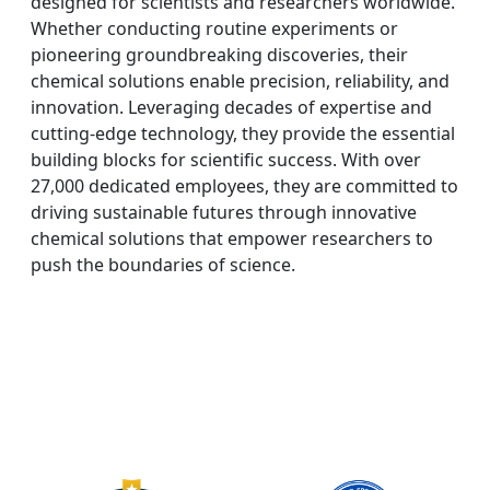
designed for scientists and researchers worldwide.
Whether conducting routine experiments or
pioneering groundbreaking discoveries, their
chemical solutions enable precision, reliability, and
innovation. Leveraging decades of expertise and
cutting-edge technology, they provide the essential
building blocks for scientific success. With over
27,000 dedicated employees, they are committed to
driving sustainable futures through innovative
chemical solutions that empower researchers to
push the boundaries of science.