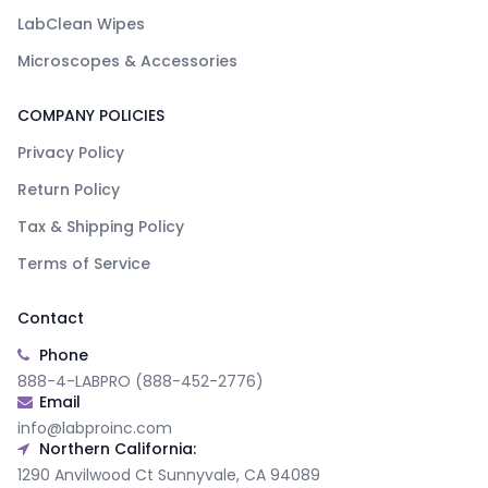
LabClean Wipes
Microscopes & Accessories
COMPANY POLICIES
Privacy Policy
Return Policy
Tax & Shipping Policy
Terms of Service
Contact
Phone
888-4-LABPRO (888-452-2776)
Email
info@labproinc.com
Northern California:
1290 Anvilwood Ct Sunnyvale, CA 94089