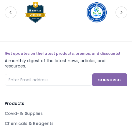
Get updates on the latest products, promos, and discounts!
A monthly digest of the latest news, articles, and
resources.
SUBSCRIBE
Products
Covid-19 Supplies
Chemicals & Reagents