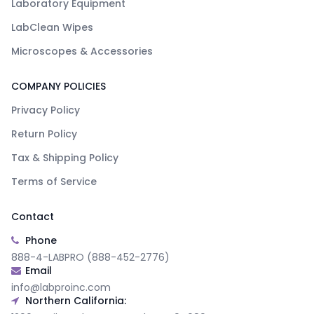
Laboratory Equipment
LabClean Wipes
Microscopes & Accessories
COMPANY POLICIES
Privacy Policy
Return Policy
Tax & Shipping Policy
Terms of Service
Contact
Phone
888-4-LABPRO (888-452-2776)
Email
info@labproinc.com
Northern California: