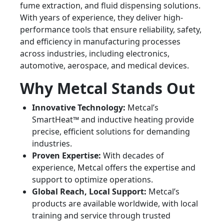
fume extraction, and fluid dispensing solutions.
With years of experience, they deliver high-
performance tools that ensure reliability, safety,
and efficiency in manufacturing processes
across industries, including electronics,
automotive, aerospace, and medical devices.
Why Metcal Stands Out
Innovative Technology:
Metcal’s
SmartHeat™ and inductive heating provide
precise, efficient solutions for demanding
industries.
Proven Expertise:
With decades of
experience, Metcal offers the expertise and
support to optimize operations.
Global Reach, Local Support:
Metcal’s
products are available worldwide, with local
training and service through trusted