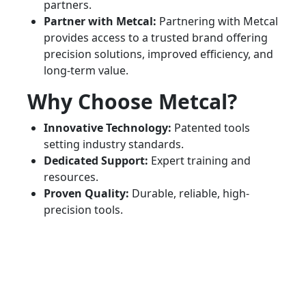
partners.
Partner with Metcal:
Partnering with Metcal
provides access to a trusted brand offering
precision solutions, improved efficiency, and
long-term value.
Why Choose Metcal?
Innovative Technology:
Patented tools
setting industry standards.
Dedicated Support:
Expert training and
resources.
Proven Quality:
Durable, reliable, high-
precision tools.