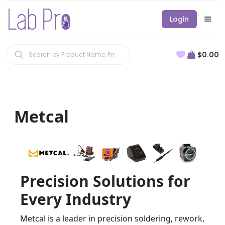
Login
$0.00
Metcal
Precision Solutions for
Every Industry
Metcal is a leader in precision soldering, rework,