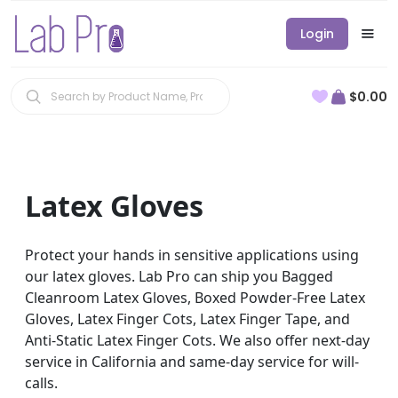
Login
$0.00
Latex Gloves
Protect your hands in sensitive applications using
our latex gloves. Lab Pro can ship you Bagged
Cleanroom Latex Gloves, Boxed Powder-Free Latex
Gloves, Latex Finger Cots, Latex Finger Tape, and
Anti-Static Latex Finger Cots. We also offer next-day
service in California and same-day service for will-
calls.