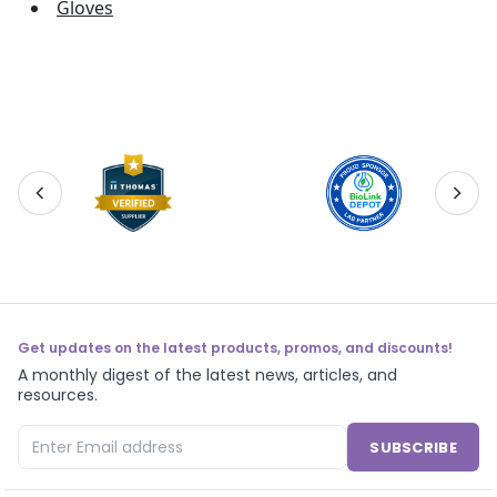
Gloves
Get updates on the latest products, promos, and discounts!
A monthly digest of the latest news, articles, and
resources.
SUBSCRIBE