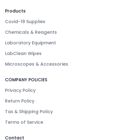
Products
Covid-19 Supplies
Chemicals & Reagents
Laboratory Equipment
LabClean Wipes
Microscopes & Accessories
COMPANY POLICIES
Privacy Policy
Return Policy
Tax & Shipping Policy
Terms of Service
Contact