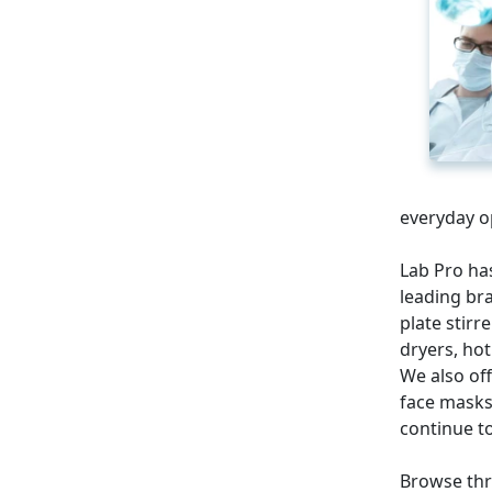
everyday o
Lab Pro ha
leading bra
plate stirr
dryers, hot
We also off
face masks
continue to
Browse thr