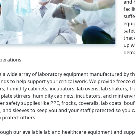
and 
facil
suff
equi
safe
that
up w
dema
perations.
s a wide array of laboratory equipment manufactured by th
nds to help support your critical work. We provide freeze d
ers, humidity cabinets, incubators, lab ovens, lab shakers, f
 plate stirrers, humidity cabinets, incubators, and mini env
er safety supplies like PPE, frocks, coveralls, lab coats, bou
, and sleeves to keep you and your staff protected so you 
 protect others.
ough our available lab and healthcare equipment and suppl