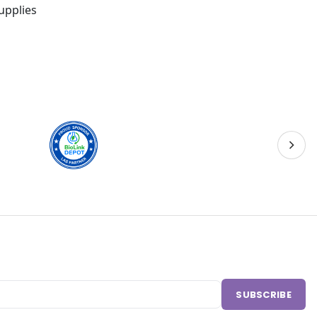
upplies
SUBSCRIBE