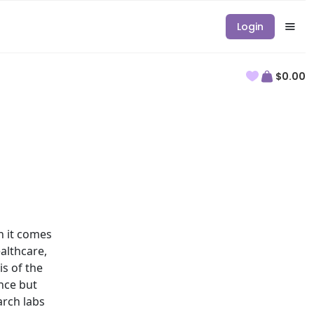
Login
$0.00
 it comes
althcare,
is of the
nce but
arch labs