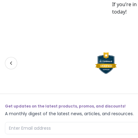
If you’re i
today!
Get updates on the latest products, promos, and discounts!
A monthly digest of the latest news, articles, and resources.