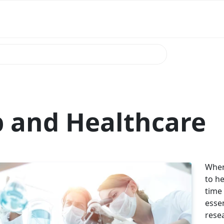
 and Healthcare
When
to he
time 
esse
rese