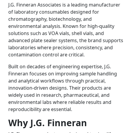
J.G. Finneran Associates is a leading manufacturer
of laboratory consumables designed for
chromatography, biotechnology, and
environmental analysis. Known for high-quality
solutions such as VOA vials, shell vials, and
advanced plate sealer systems, the brand supports
laboratories where precision, consistency, and
contamination control are critical.
Built on decades of engineering expertise, J.G.
Finneran focuses on improving sample handling
and analytical workflows through practical,
innovation-driven designs. Their products are
widely used in research, pharmaceutical, and
environmental labs where reliable results and
reproducibility are essential.
Why J.G. Finneran