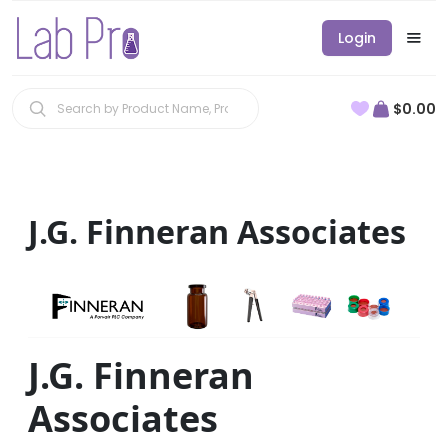
Login
$0.00
J.G. Finneran Associates
J.G. Finneran
Associates