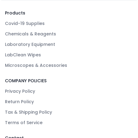
Products
Covid-19 Supplies
Chemicals & Reagents
Laboratory Equipment
LabClean Wipes
Microscopes & Accessories
COMPANY POLICIES
Privacy Policy
Return Policy
Tax & Shipping Policy
Terms of Service