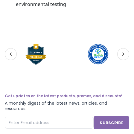
environmental testing
Get updates on the latest products, promos, and discounts!
A monthly digest of the latest news, articles, and
resources.
SUBSCRIBE