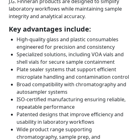
J.G. Finneran products are designed to simplify
laboratory workflows while maintaining sample
integrity and analytical accuracy.
Key advantages include:
High-quality glass and plastic consumables
engineered for precision and consistency
Specialized solutions, including VOA vials and
shell vials for secure sample containment
Plate sealer systems that support efficient
microplate handling and contamination control
Broad compatibility with chromatography and
autosampler systems
ISO-certified manufacturing ensuring reliable,
repeatable performance
Patented designs that improve efficiency and
usability in laboratory workflows
Wide product range supporting
chromatography, sample prep, and