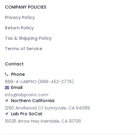
COMPANY POLICIES
Privacy Policy
Return Policy
Tax & Shipping Policy
Terms of Service
Contact
Phone
888-4-LABPRO (888-452-2776)
Email
info@labproinc.com
Northern California:
1290 Anvilwood Ct Sunnyvale, CA 94089
Lab Pro SoCal:
16035 Arrow Hwy Irwindale, CA 91706