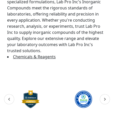
specialized formulations, Lab Pro Inc's Inorganic
Compounds meet the rigorous standards of
laboratories, offering reliability and precision in
every application. Whether you're conducting
research, analysis, or experiments, trust Lab Pro
Inc to supply inorganic compounds of the highest
quality. Explore our extensive range and elevate
your laboratory outcomes with Lab Pro Inc's
trusted solutions.
Chemicals & Reagents