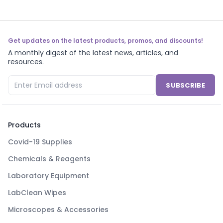
Get updates on the latest products, promos, and discounts!
A monthly digest of the latest news, articles, and
resources.
SUBSCRIBE
Products
Covid-19 Supplies
Chemicals & Reagents
Laboratory Equipment
LabClean Wipes
Microscopes & Accessories