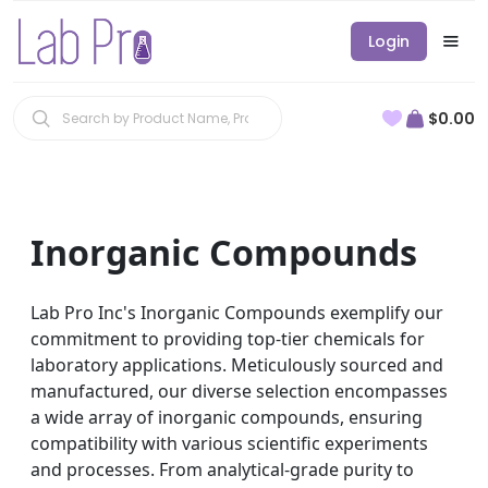
Login
$0.00
Inorganic Compounds
Lab Pro Inc's Inorganic Compounds exemplify our
commitment to providing top-tier chemicals for
laboratory applications. Meticulously sourced and
manufactured, our diverse selection encompasses
a wide array of inorganic compounds, ensuring
compatibility with various scientific experiments
and processes. From analytical-grade purity to