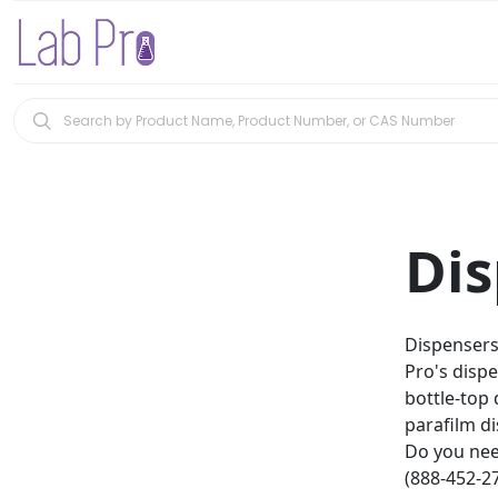
Dis
Dispensers 
Pro's disp
bottle-top 
parafilm d
Do you nee
(888-452-27