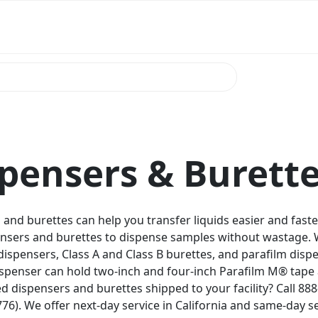
pensers & Burett
and burettes can help you transfer liquids easier and faste
ensers and burettes to dispense samples without wastage. 
dispensers, Class A and Class B burettes, and parafilm disp
ispenser can hold two-inch and four-inch Parafilm M® tape 
d dispensers and burettes shipped to your facility? Call 8
76). We offer next-day service in California and same-day se