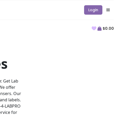
Login
$0.00
es
r. Get Lab
We offer
ensers. Our
and labels.
88-4-LABPRO
rvice for