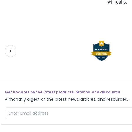
will-calls.
Get updates on the latest products, promos, and discounts!
A monthly digest of the latest news, articles, and resources.