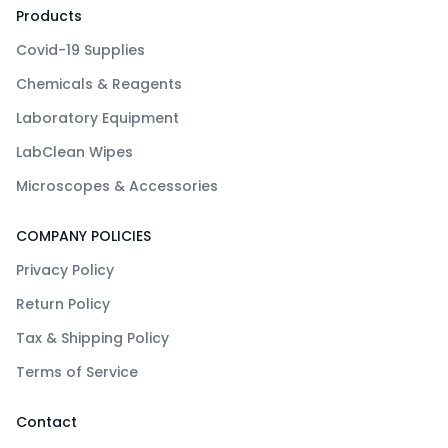
Products
Covid-19 Supplies
Chemicals & Reagents
Laboratory Equipment
LabClean Wipes
Microscopes & Accessories
COMPANY POLICIES
Privacy Policy
Return Policy
Tax & Shipping Policy
Terms of Service
Contact