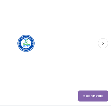
SUBSCRIBE