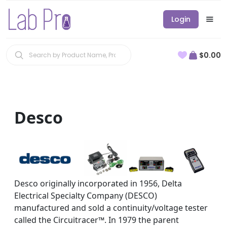
Login
$0.00
Desco
Desco originally incorporated in 1956, Delta
Electrical Specialty Company (DESCO)
manufactured and sold a continuity/voltage tester
called the Circuitracer™. In 1979 the parent