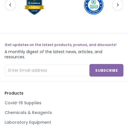
Get updates on the latest products, promos, and discounts!
A monthly digest of the latest news, articles, and
resources.
SUBSCRIBE
Products
Covid-19 Supplies
Chemicals & Reagents
Laboratory Equipment