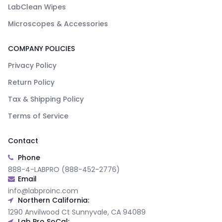
LabClean Wipes
Microscopes & Accessories
COMPANY POLICIES
Privacy Policy
Return Policy
Tax & Shipping Policy
Terms of Service
Contact
Phone
888-4-LABPRO (888-452-2776)
Email
info@labproinc.com
Northern California:
1290 Anvilwood Ct Sunnyvale, CA 94089
Lab Pro SoCal: