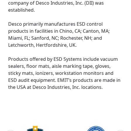
company of Desco Industries, Inc. (DII) was
established.
Desco primarily manufactures ESD control
products in facilities in Chino, CA; Canton, MA;
Miami, FL; Sanford, NC; Rochester, NH; and
Letchworth, Hertfordshire, UK.
Products offered by ESD Systems include vacuum
sealers, floor mats, aisle marking tape, gloves,
sticky mats, ionizers, workstation monitors and
ESD audit equipment. EMIT’s products are made in
the USA at Desco Industries, Inc. locations.