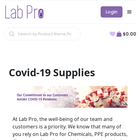
Login
$0.00
Covid-19 Supplies
At Lab Pro, the well-being of our team and
customers is a priority. We know that many of
you rely on Lab Pro for Chemicals, PPE products,