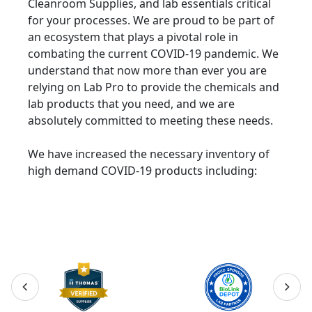
Cleanroom Supplies, and lab essentials critical
for your processes. We are proud to be part of
an ecosystem that plays a pivotal role in
combating the current COVID-19 pandemic. We
understand that now more than ever you are
relying on Lab Pro to provide the chemicals and
lab products that you need, and we are
absolutely committed to meeting these needs.
We have increased the necessary inventory of
high demand COVID-19 products including: