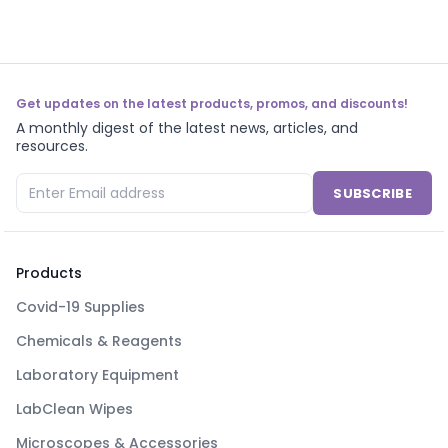
Get updates on the latest products, promos, and discounts!
A monthly digest of the latest news, articles, and
resources.
SUBSCRIBE
Products
Covid-19 Supplies
Chemicals & Reagents
Laboratory Equipment
LabClean Wipes
Microscopes & Accessories