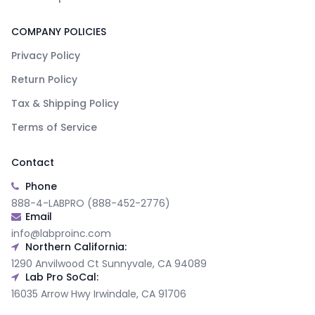
COMPANY POLICIES
Privacy Policy
Return Policy
Tax & Shipping Policy
Terms of Service
Contact
Phone
888-4-LABPRO (888-452-2776)
Email
info@labproinc.com
Northern California:
1290 Anvilwood Ct Sunnyvale, CA 94089
Lab Pro SoCal:
16035 Arrow Hwy Irwindale, CA 91706